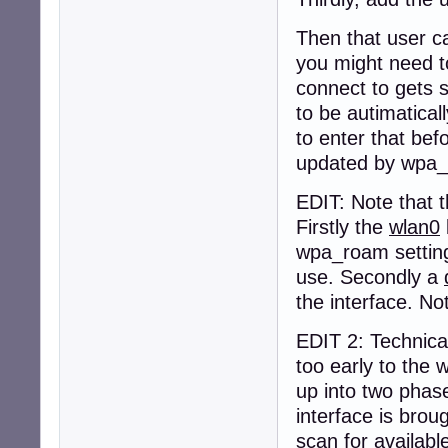
Then that user c
you might need to 
connect to gets 
to be autimatical
to enter that befo
updated by wpa_
EDIT: Note that 
Firstly the
wlan0
wpa_roam setting,
use. Secondly a
the interface. No
EDIT 2: Technical
too early to the
up into two phas
interface is brou
scan for availabl