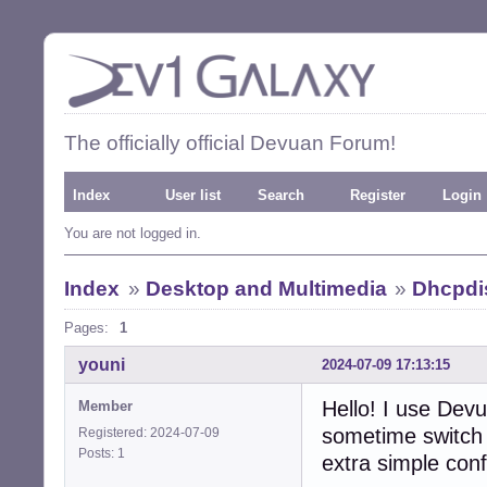
The officially official Devuan Forum!
Index
User list
Search
Register
Login
You are not logged in.
Index
»
Desktop and Multimedia
»
Dhcpdis
Pages:
1
youni
2024-07-09 17:13:15
Hello! I use Devu
Member
sometime switch 
Registered: 2024-07-09
Posts: 1
extra simple conf