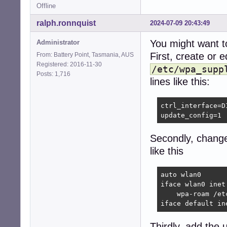
Offline
ralph.ronnquist
2024-07-09 20:43:49
You might want to
Administrator
First, create or e
From: Battery Point, Tasmania, AUS
Registered: 2016-11-30
/etc/wpa_supp
Posts: 1,716
lines like this:
ctrl_interface=D
update_config=1
Secondly, chan
like this
auto wlan0

iface wlan0 inet 
    wpa-roam /et
iface default in
Thirdly, add the 