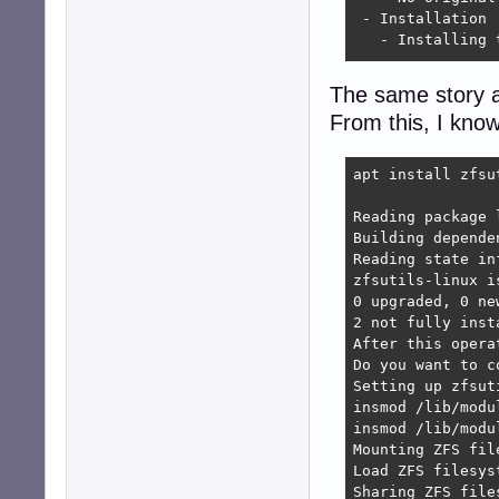
 - Installation

   - Installing 
 ....

The same story as
From this, I know
dkms: autoinstal
dpkg: dependency
 zfs-zed depends
apt install zfsu
  Package zfsuti
Reading package l
dpkg: error proc
Building depende
 dependency prob
Reading state in
Errors were enco
zfsutils-linux i
 zfsutils-linux

0 upgraded, 0 ne
 zfs-zed

2 not fully inst
E: Sub-process /
After this opera
Do you want to c
Setting up zfsut
insmod /lib/modu
insmod /lib/modu
Mounting ZFS file
Load ZFS filesyst
Sharing ZFS files