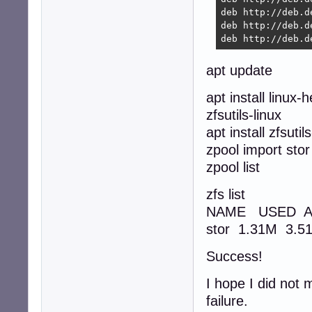
deb http://deb.d
deb http://deb.d
deb http://deb.d
apt update
apt install linu
zfsutils-linux
apt install zfsuti
zpool import stor 
zpool list
zfs list
NAME USED A
stor 1.31M 3.
Success!
I hope I did not 
failure.