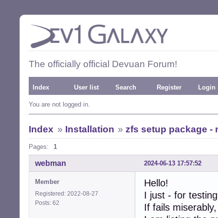
The officially official Devuan Forum!
Index
User list
Search
Register
Login
You are not logged in.
Index
»
Installation
»
zfs setup package - 
Pages:
1
webman
2024-06-13 17:57:52
Hello!
Member
I just - for testi
Registered: 2022-08-27
Posts: 62
If fails miserabl