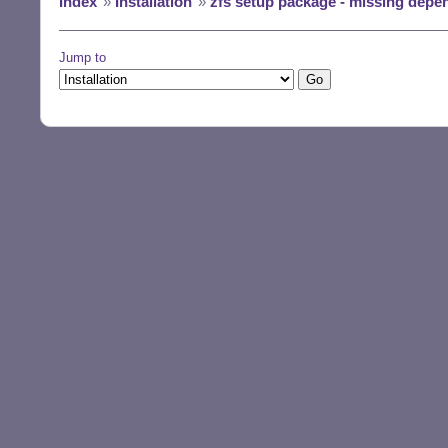
Index
»
Installation
»
zfs setup package - missing depen
[Wed Jun 26 15:2
[Wed Jun 26 15:2
[Wed Jun 26 15:2
Jump to
[Wed Jun 26 15:2
[Wed Jun 26 15:2
[Wed Jun 26 15:2
[Wed Jun 26 15:2
[Wed Jun 26 15:2
[Wed Jun 26 15:2
[Wed Jun 26 15:2
[Wed Jun 26 15:2
[Wed Jun 26 15:2
[Wed Jun 26 15:2
[Wed Jun 26 15:2
[Wed Jun 26 15:2
[Wed Jun 26 15:2
[Wed Jun 26 15:2
[Wed Jun 26 15:2