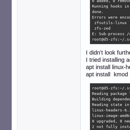
0 added, 0 remove
Running hooks in
done.

Errors were enco
 zfsutils-linux

 zfs-zed

E: Sub-process /
root@d5-zfs:~/.s
I didn't look furt
I tried installing 
apt install linu
apt install kmod 
root@d5-zfs:~/.s
Reading package l
Building depende
Reading state in
linux-headers-6.
linux-image-amd6
0 upgraded, 0 ne
2 not fully inst