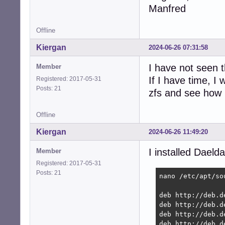
Manfred
Offline
Kiergan
2024-06-26 07:31:58
I have not seen 
Member
If I have time, I
Registered: 2017-05-31
Posts: 21
zfs and see how 
Offline
Kiergan
2024-06-26 11:49:20
I installed Daelda
Member
Registered: 2017-05-31
Posts: 21
nano /etc/apt/sou
deb http://deb.d
deb http://deb.d
deb http://deb.d
deb http://deb.d