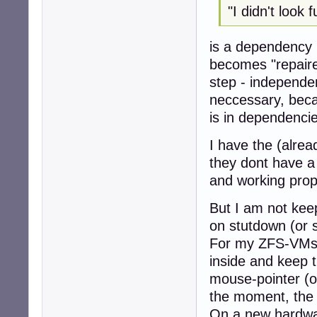
"I didn't look 
root@d5-zfs:~#

root@d5-zfs:~# zf
is a dependency p
NAME    USED  AV
becomes "repaire
zpool   145K  1.
step - independent
neccessary, becau
is in dependencie
I have the (alrea
they dont have a
and working prope
But I am not keep
on stutdown (or s
For my ZFS-VMs 
inside and keep 
mouse-pointer (o
the moment, the 
On a new hardware