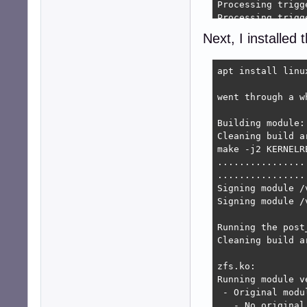
Processing trigg
Processing trigg
Processing trigg
Next, I installe
update-initramfs
Errors were enco
 zfsutils-linux

apt install linu
 zfs-zed

E: Sub-process /
went through a wh
Building module:

Cleaning build ar
make -j2 KERNELR
................
................
Signing module /
Signing module /
Running the post
Cleaning build ar
zfs.ko:

Running module v
 - Original modul
   - No original