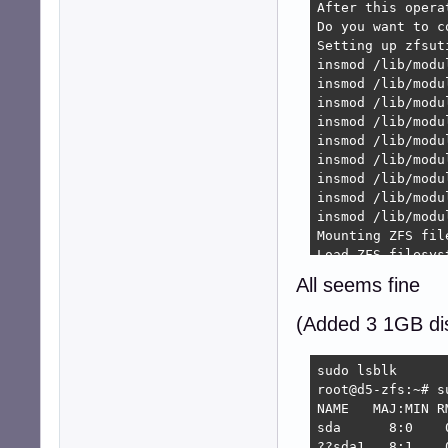
After this opera
Do you want to c
Setting up zfsut
insmod /lib/modu
insmod /lib/modu
insmod /lib/modu
insmod /lib/modu
insmod /lib/modu
insmod /lib/modu
insmod /lib/modu
insmod /lib/modu
insmod /lib/modu
Mounting ZFS file
Load ZFS filesyst
Sharing ZFS files
All seems fine
Setting up zfs-z
Starting ZFS Even
(Added 3 1GB di
root@d5-zfs:~/.s
Reading package l
Building depende
sudo lsblk

Reading state in
root@d5-zfs:~# su
kmod is already 
NAME   MAJ:MIN R
zfsutils-linux i
sda      8:0    
zfs-dkms is alre
??sda1   8:1    