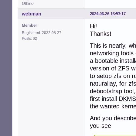
                
Offline
                
webman
2024-06-26 13:53:17
root@d5-zfs:~# zp
NAME    SIZE  AL
Hi!
Member
zpool  2.75G   2
Thanks!
Registered: 2022-08-27
root@d5-zfs:~#

Posts: 62
This is nearly, 
root@d5-zfs:~# zp
networking tools 
NAME    SIZE  AL
zpool  2.75G   2
a bootable install
root@d5-zfs:~# zp
version of ZFS wh
  pool: zpool

to setup zfs on ro
 state: ONLINE

naturallay, for zf
config:

debootstrap tool, 
        NAME    
first install DKM
        zpool   
the wanted kerne
          raidz1
            ata-
And you describe
            ata-
            ata-
you see
errors: No known 