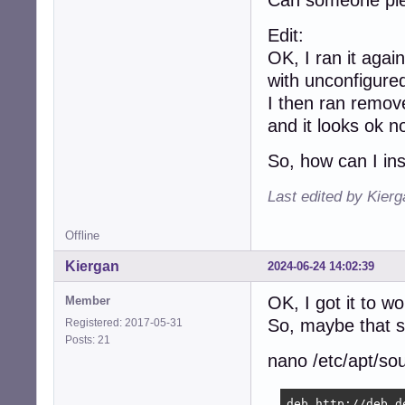
Can someone plea
Edit:
OK, I ran it again
with unconfigure
I then ran remo
and it looks ok n
So, how can I ins
Last edited by Kier
Offline
Kiergan
2024-06-24 14:02:39
OK, I got it to wo
Member
So, maybe that s
Registered: 2017-05-31
Posts: 21
nano /etc/apt/sou
deb http://deb.d