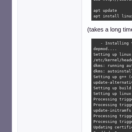
apt update

apt install linu
(takes a long tim
   - Installing 
depmod....

Setting up linux
/etc/kernel/head
dkms: running au
dkms: autoinstal
Setting up g++ (
update-alternati
Setting up build
Setting up linux
Processing trigg
Processing trigg
update-initramfs
Processing trigg
Processing trigg
Updating certifi