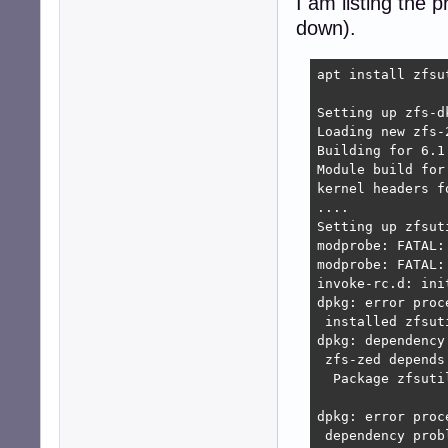
I am listing the
down).
apt install zfsu
Setting up zfs-d
Loading new zfs-
Building for 6.1.
Module build for
kernel headers f
....

Setting up zfsut
modprobe: FATAL:
modprobe: FATAL:
invoke-rc.d: ini
dpkg: error proc
 installed zfsut
dpkg: dependency
 zfs-zed depends
  Package zfsuti
dpkg: error proc
 dependency prob