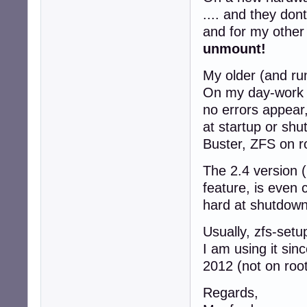
.... and they don
and for my other 
unmount!
My older (and run
On my day-work m
no errors appear
at startup or sh
Buster, ZFS on ro
The 2.4 version (
feature, is even 
hard at shutdown
Usually, zfs-setu
I am using it sin
2012 (not on root
Regards,