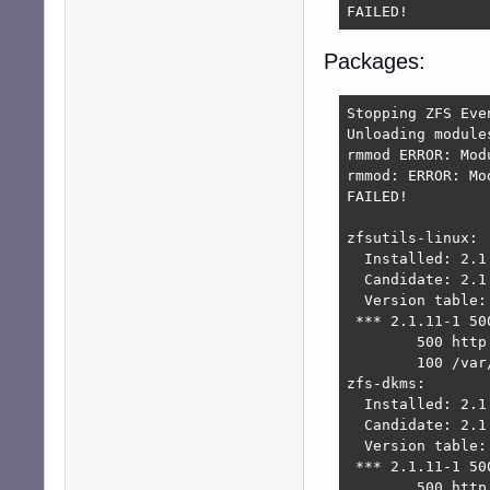
FAILED!
Packages:
Stopping ZFS Even
Unloading module
rmmod ERROR: Mod
rmmod: ERROR: Mo
FAILED!

zfsutils-linux:

  Installed: 2.1.
  Candidate: 2.1.
  Version table:

 *** 2.1.11-1 500
        500 http
        100 /var
zfs-dkms:

  Installed: 2.1.
  Candidate: 2.1.
  Version table:

 *** 2.1.11-1 500
        500 http