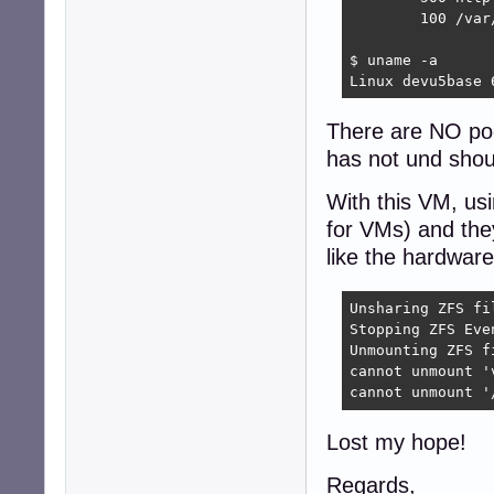
        100 /var
$ uname -a

Linux devu5base 
There are NO poo
has not und shou
With this VM, us
for VMs) and the
like the hardware 
Unsharing ZFS fil
Stopping ZFS Even
Unmounting ZFS f
cannot unmount '
cannot unmount '
Lost my hope!
Regards,