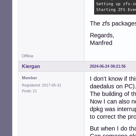
Setting up zfs-z
Starting ZFS Eve
The zfs packages 
Regards,
Manfred
Offline
Kiergan
2024-06-24 08:21:56
I don't know if th
Member
daedalus on PC)
Registered: 2017-05-31
Posts: 21
The building of t
Now I can also n
dpkg was interru
to correct the pr
But when I do tha