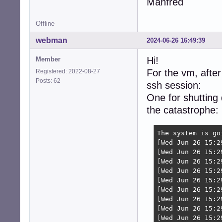
Manfred
Offline
webman
2024-06-26 16:49:39
Hi!
Member
For the vm, after
Registered: 2022-08-27
Posts: 62
ssh session:
One for shutting
the catastrophe:
The system is go
[Wed Jun 26 15:2
[Wed Jun 26 15:2
[Wed Jun 26 15:2
[Wed Jun 26 15:2
[Wed Jun 26 15:2
[Wed Jun 26 15:2
[Wed Jun 26 15:2
[Wed Jun 26 15:2
[Wed Jun 26 15:2