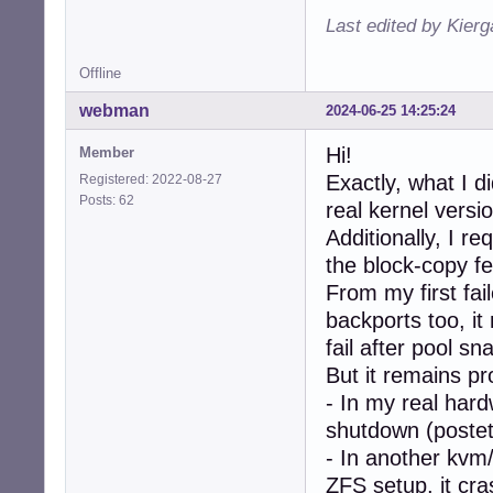
Last edited by Kier
Offline
webman
2024-06-25 14:25:24
Hi!
Member
Exactly, what I di
Registered: 2022-08-27
Posts: 62
real kernel versio
Additionally, I r
the block-copy fe
From my first fai
backports too, i
fail after pool sn
But it remains pr
- In my real har
shutdown (postet 
- In another kvm
ZFS setup, it cr