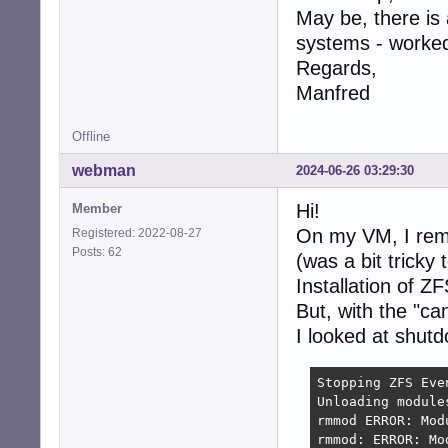
May be, there is
systems - worked
Regards,
Manfred
Offline
webman
2024-06-26 03:29:30
Hi!
Member
On my VM, I rem
Registered: 2022-08-27
Posts: 62
(was a bit tricky
Installation of Z
But, with the "c
I looked at shutd
Stopping ZFS Even
Unloading module
rmmod ERROR: Mod
rmmod: ERROR: Mo