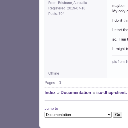
From: Brisbane, Australia
maybe if 
Registered: 2019-07-18
My only c
Posts: 704
I don't th
I start t
so, I run 
It might 
pic from 1
Offline
Pages:
1
Index
»
Documentation
»
isc-dhcp-client
Jump to