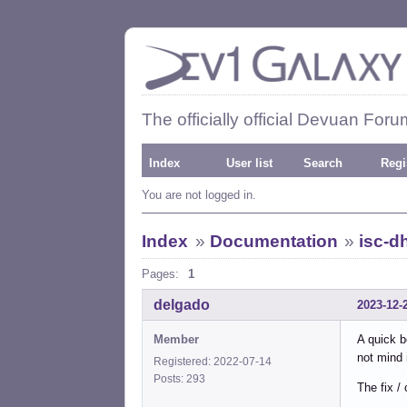
The officially official Devuan Foru
Index
User list
Search
Regi
You are not logged in.
Index
»
Documentation
»
isc-d
Pages:
1
delgado
2023-12-
Member
A quick b
not mind 
Registered: 2022-07-14
Posts: 293
The fix / 