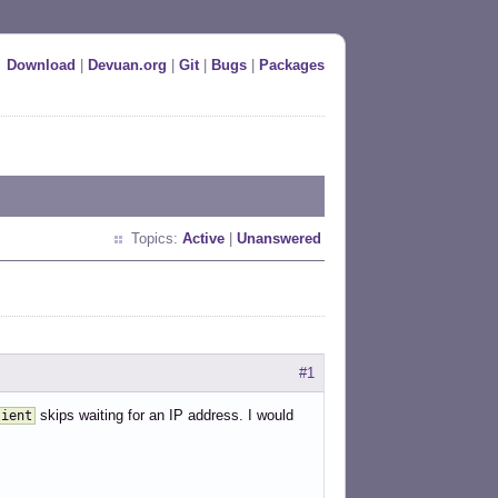
Download
|
Devuan.org
|
Git
|
Bugs
|
Packages
Topics:
Active
|
Unanswered
#1
skips waiting for an IP address. I would
lient