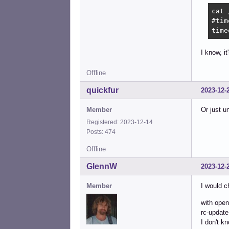
cat 
#tim
time
I know, it
Offline
quickfur
2023-12-
Member
Or just un
Registered: 2023-12-14
Posts: 474
Offline
GlennW
2023-12-
Member
I would c
with open-
rc-update
I don't kn