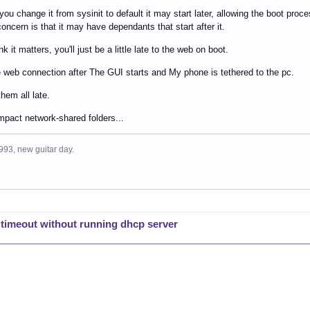
you change it from sysinit to default it may start later, allowing the boot proc
oncern is that it may have dependants that start after it.
ink it matters, you'll just be a little late to the web on boot.
he web connection after The GUI starts and My phone is tethered to the pc.
them all late.
impact network-shared folders...
993, new guitar day.
: timeout without running dhcp server