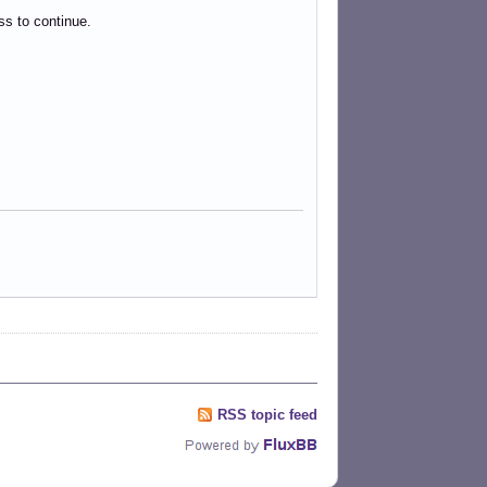
ess to continue.
RSS topic feed