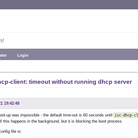
m!
ster
Login
hcp-client: timeout without running dhcp server
21 19:42:48
oot-up was impossible - the default time-out is 60 seconds until
isc-dhcp-c
if this happens in the background, but it is blocking the boot process.
config file is: