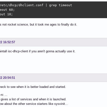
/etc/dhcp/dhclient.conf | grep timeout

eout 60;

out 10;
's not rocket science, but it took me ages to finally do it.
22 16:52:57
intall isc-dhcp-client if you aren't gonna actually use it.
22 20:54:51
heck to see when it is better loaded and started.
rc ...
 gives a list of services and when it is launched.
ow about the other service starters like sysvinit...