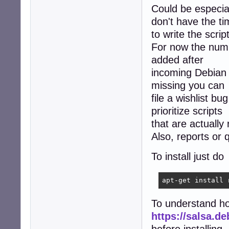
Could be especiall
don't have the t
to write the scrip
For now the number
added after
incoming Debian r
missing you can
file a wishlist b
prioritize scripts
that are actually
Also, reports or
To install just do
apt-get install 
To understand h
https://salsa.d