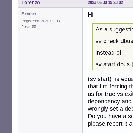
Lorenzo
2023-06-30 19:23:02
Hi,
Member
Registered: 2020-03-03
Posts: 55
As a suggesti
sv check dbus
instead of
sv start dbus |
(sv start) is equ
that I'm forcing 
as for true vs ex
dependency and t
wrongly set a de
Do you have a scr
please report it a