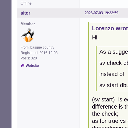
Offline
aitor
2023-07-03 19:22:59
Member
Lorenzo wrot
Hi,
From: basque country
As a sugge
Registered: 2016-12-03
Posts: 320
sv check d
Website
instead of
sv start dbu
(sv start) is 
difference is 
the check;
as for true vs
dependency an