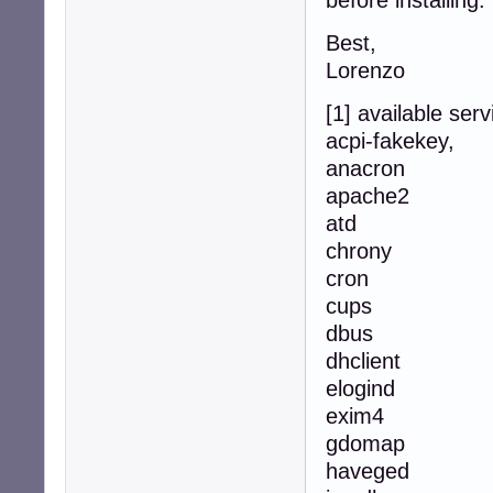
before installing.
Best,
Lorenzo
[1] available serv
acpi-fakekey,
anacron
apache2
atd
chrony
cron
cups
dbus
dhclient
elogind
exim4
gdomap
haveged