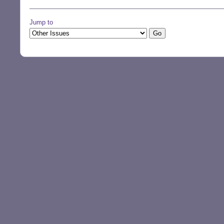
Jump to