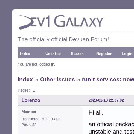
The officially official Devuan Forum!
Index
User list
Search
Register
Login
You are not logged in.
Index
»
Other Issues
»
runit-services: ne
Pages:
1
Lorenzo
2023-02-13 22:37:02
Hi all,
Member
Registered: 2020-03-03
an official packag
Posts: 55
unstable and test