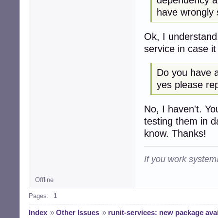
have wrongly 
Ok, I understand
service in case i
Do you have a 
yes please repo
No, I haven't. Yo
testing them in d
know. Thanks!
If you work systema
Offline
Pages:
1
Index
»
Other Issues
»
runit-services: new package avai