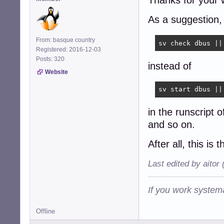
Thanks for your 
As a suggestion,
From: basque country
sv check dbus ||
Registered: 2016-12-03
Posts: 320
instead of
Website
sv start dbus ||
in the runscript 
and so on.
After all, this is 
Last edited by aitor
If you work systema
Offline