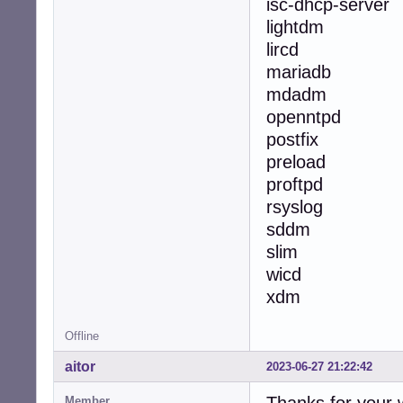
isc-dhcp-server
lightdm
lircd
mariadb
mdadm
openntpd
postfix
preload
proftpd
rsyslog
sddm
slim
wicd
xdm
Offline
aitor
2023-06-27 21:22:42
Member