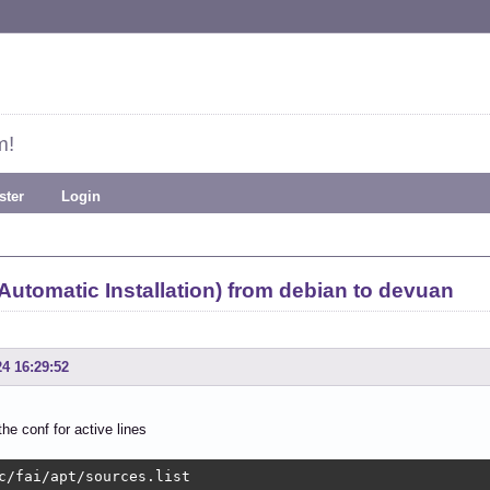
m!
ster
Login
 Automatic Installation) from debian to devuan
24 16:29:52
the conf for active lines
c/fai/apt/sources.list 