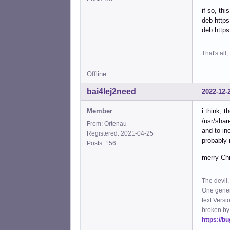
if so, thi
deb https
deb https
That's all, 
Offline
bai4Iej2need
2022-12-
Member
i think, t
/usr/shar
From: Ortenau
and to in
Registered: 2021-04-25
probably 
Posts: 156
merry Ch
The devil,
One gener
text Versi
broken by
https://b