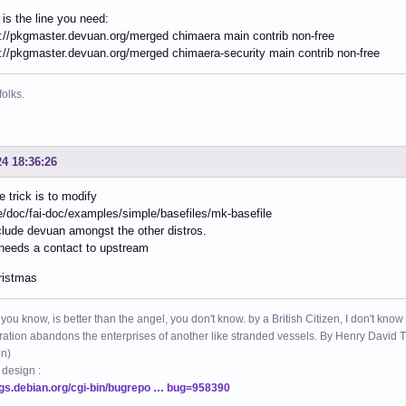
s is the line you need:
://pkgmaster.devuan.org/merged chimaera main contrib non-free
://pkgmaster.devuan.org/merged chimaera-security main contrib non-free
folks.
24 18:36:26
he trick is to modify
e/doc/fai-doc/examples/simple/basefiles/mk-basefile
clude devuan amongst the other distros.
needs a contact to upstream
ristmas
 you know, is better than the angel, you don't know. by a British Citizen, I don't know
ation abandons the enterprises of another like stranded vessels. By Henry Dav
on)
 design :
ugs.debian.org/cgi-bin/bugrepo … bug=958390