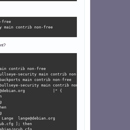
free

 main contrib non-free

ent?
in contrib non-free

ullseye-security main contrib non-free

backports main contrib non-free

bullseye-security main contrib non-free

debian.org            |" {





en



 Lange  lange@debian.org            |" --unrestricted {

b.cfg ]; then

bian/grub.cfg
