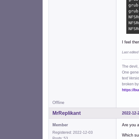
grub
grub
NFSR
NFSR
NFSR
I feel th
Last edited
The devil,
One gener
text Versi
broken by
https://b
Offline
MrReplikant
2022-12-
Member
Are you a
Registered: 2022-12-03
Which sui
Posts: 53