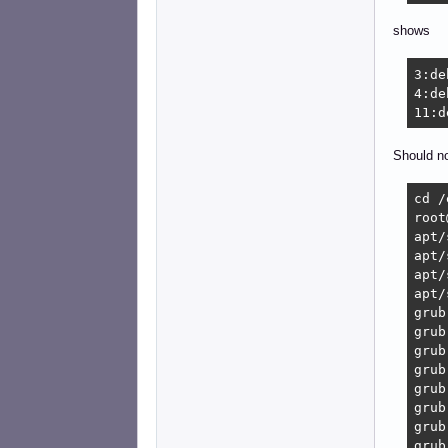
shows
3:de
4:de
11:d
Should no
cd /
root
apt/
apt/
apt/
apt/
grub
grub
grub
grub
grub
grub
grub
grub