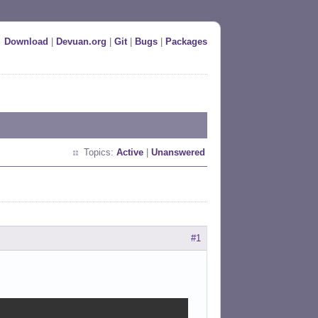
Download
|
Devuan.org
|
Git
|
Bugs
|
Packages
Topics:
Active
|
Unanswered
#1