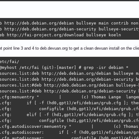
b http://deb.debian.org/debian bullseye main contrib non-
b http://deb.debian.org/debian-security bullseye-security
eb http://fai-project.org/download bullseye koeln
t point line 3 and 4 to deb.devuan.org to get a clean devuan install on the cli
etc/fai/        

@myhost /etc/fai (git)-[master] # grep -isr debian *

sources.list:deb http://deb.debian.org/debian bullseye ma
sources.list:deb http://deb.debian.org/debian-security b
sources.list:#deb http://deb.debian.org/debian bullseye-
sources.list:#deb http://deb.debian.org/debian-security 
.cfg:menuentry "        |        (c) Thomas Lange  lange@
.cfg:      if [ -f (hd0,gpt1)/efi/debian/grub.cfg ]; then
.cfg:           configfile (hd0,gpt1)/efi/debian/grub.cfg
.cfg:      elif [ -f (hd1,gpt1)/efi/debian/grub.cfg ]; th
.cfg:           configfile (hd1,gpt1)/efi/debian/grub.cfg
.cfg.autodiscover:menuentry "        |        (c) Thomas
.cfg.autodiscover:      if [ -f (hd0,gpt1)/efi/debian/gru
.cfg.autodiscover:           configfile (hd0,gpt1)/efi/de