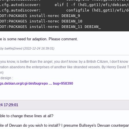
.cfg.autodiscover:      elif [ -f (hd1,gpt1)/efi/debian/g
.cfg.autodiscover:           configfile (hd1,gpt1)/efi/de
OOT:PACKAGES install-norec DEBIAN_9

OOT:PACKAGES install-norec DEBIAN_10

OOT:PACKAGES install-norec DEBIAN_11 DEBIAN_
ere is some need for adaption. Please comment.
 by bai4Iej2need (2022-12-24 16:39:01)
 you know, is better than the angel, you don't know. by a British Citizen, I don't know
ation abandons the enterprises of another like stranded vessels. By Henry Dav
on)
 design :
ugs.debian.org/cgi-bin/bugrepo … bug=958390
24 17:29:01
ble to change these lines at all?
te of Devuan do you wish to install? I presume Bullseye's Devuan counterpa