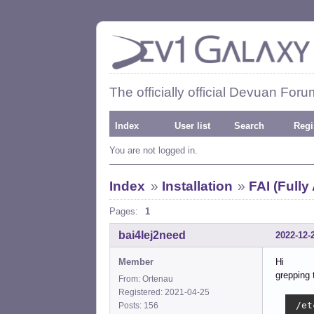
The officially official Devuan Foru
Index
User list
Search
Regi
You are not logged in.
Index
»
Installation
»
FAI (Fully
Pages:
1
bai4Iej2need
2022-12-
Member
Hi
grepping 
From: Ortenau
Registered: 2021-04-25
 /et
Posts: 156