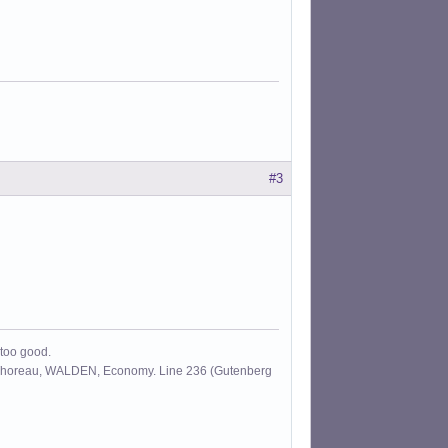
#3
 too good.
id Thoreau, WALDEN, Economy. Line 236 (Gutenberg