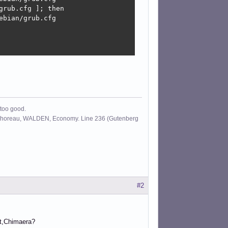
rub.cfg ]; then

bian/grub.cfg

 too good.
id Thoreau, WALDEN, Economy. Line 236 (Gutenberg
#2
rt,Chimaera?