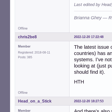
Last edited by Head
Brianna Ghey — R
Offline
chris2be8
2022-12-20 17:22:48
The latest issue
Member
countries) has an
Registered: 2018-08-11
Posts: 385
systems. I've not
looking at (just 
should find it).
HTH
Offline
Head_on_a_Stick
2022-12-20 18:27:53
And there's also
Member