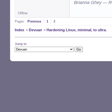
Brianna Ghey — R
Offline
Pages:
Previous
1
2
Index
»
Devuan
»
Hardening Linux, minimal, to ultra.
Jump to