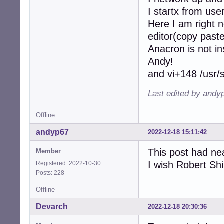
I startx from user
Here I am right
editor(copy past
Anacron is not in
Andy!
and vi+148 /usr/s
Last edited by andy
Offline
andyp67
2022-12-18 15:11:42
This post had ne
Member
I wish Robert Sh
Registered: 2022-10-30
Posts: 228
Offline
Devarch
2022-12-18 20:30:36