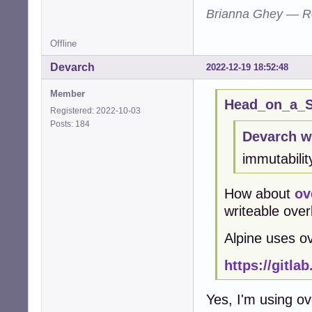
Brianna Ghey — R
Offline
Devarch
2022-12-19 18:52:48
Member
Head_on_a_St
Registered: 2022-10-03
Posts: 184
Devarch w
immutabilit
How about
ov
writeable overl
Alpine uses ov
https://gitla
Yes, I'm using ov