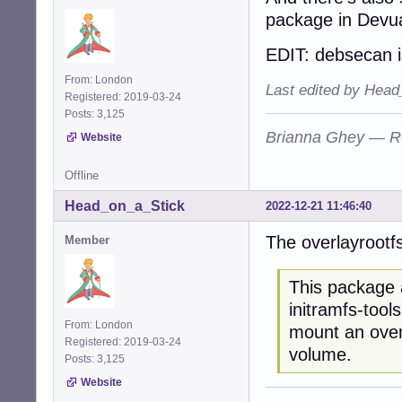
package in Devu
EDIT: debsecan i
From: London
Last edited by Head
Registered: 2019-03-24
Posts: 3,125
Brianna Ghey — R
Website
Offline
Head_on_a_Stick
2022-12-21 11:46:40
The overlayrootfs
Member
This package a
initramfs-tool
From: London
mount an overl
Registered: 2019-03-24
volume.
Posts: 3,125
Website