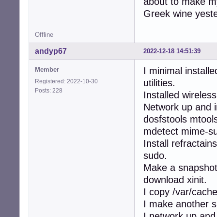
about to make my 
Greek wine yester
Offline
andyp67
2022-12-18 14:51:39
I minimal install
Member
utilities.
Registered: 2022-10-30
Posts: 228
Installed wireles
Network up and i
dosfstools mtools
mdetect mime-sup
Install refractai
sudo.
Make a snapshot,
download xinit.
I copy /var/cache
I make another sn
I network up and 