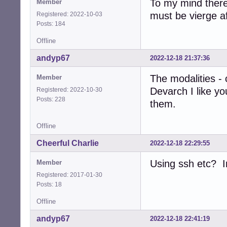
To my mind there
Member
must be vierge af
Registered: 2022-10-03
Posts: 184
Offline
andyp67
2022-12-18 21:37:36
The modalities - 
Member
Devarch I like y
Registered: 2022-10-30
Posts: 228
them.
Offline
Cheerful Charlie
2022-12-18 22:29:55
Using ssh etc? In
Member
Registered: 2017-01-30
Posts: 18
Offline
andyp67
2022-12-18 22:41:19