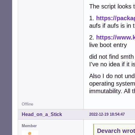
The script looks 
1.
https://packa
aufs if aufs is in
2.
https://www.
live boot entry
did not find smth
I've no idea if it
Also I do not un
operating syste
immutability. All
Offline
Head_on_a_Stick
2022-12-19 18:54:47
Member
Devarch wrot