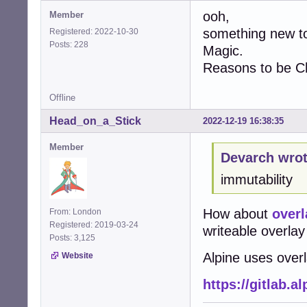
ooh,
Member
something new to
Registered: 2022-10-30
Posts: 228
Magic.
Reasons to be Ch
Offline
Head_on_a_Stick
2022-12-19 16:38:35
Member
Devarch wrot
immutability
How about
overl
From: London
Registered: 2019-03-24
writeable overlay 
Posts: 3,125
Alpine uses over
Website
https://gitlab.a