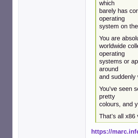
which
barely has co
operating
system on the 
You are absolut
worldwide coll
operating
systems or app
around
and suddenly w
You've seen so
pretty
colours, and y
That's all x86 v
https://marc.i