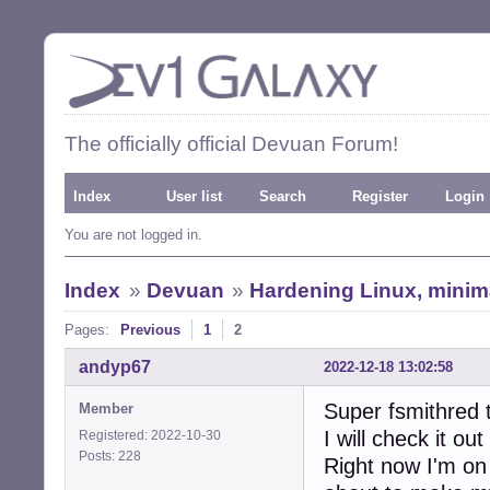
The officially official Devuan Forum!
Index
User list
Search
Register
Login
You are not logged in.
Index
»
Devuan
»
Hardening Linux, minimal
Pages:
Previous
1
2
andyp67
2022-12-18 13:02:58
Super fsmithred 
Member
I will check it ou
Registered: 2022-10-30
Posts: 228
Right now I'm on