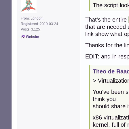
The script loo
That's the entire
From: London
Registered: 2019-03-24
that are needed 
Posts: 3,125
link show what op
Website
Thanks for the li
EDIT: and in resp
Theo de Raad
> Virtualizati
You've been s
think you
should share i
x86 virtualizat
kernel, full o