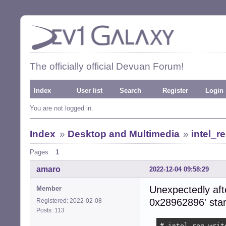
The officially official Devuan Forum!
Index
User list
Search
Register
Login
You are not logged in.
Index
»
Desktop and Multimedia
»
intel_r
Pages:
1
amaro
2022-12-04 09:58:29
Unexpectedly afte
Member
0x28962896' star
Registered: 2022-02-08
Posts: 113
# intel_reg writ