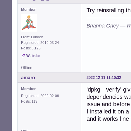
Try reinstalling 
Member
Brianna Ghey — R
From: London
Registered: 2019-03-24
Posts: 3,125
Website
Offline
amaro
2022-12-11 11:10:32
'dpkg --verify' g
Member
dependencies was 
Registered: 2022-02-08
Posts: 113
issue and before
I installed it on 
and it works fine