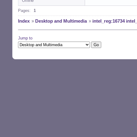
Offline
Pages:
1
Index
»
Desktop and Multimedia
»
intel_reg:16734 int
Jump to