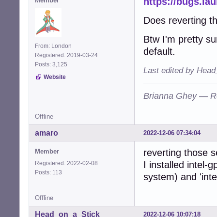
https://bugs.l
Member
Does reverting 
Btw I'm pretty s
From: London
default.
Registered: 2019-03-24
Posts: 3,125
Last edited by Head
Website
Brianna Ghey — R
Offline
amaro
2022-12-06 07:34:04
reverting those s
Member
I installed intel-
Registered: 2022-02-08
Posts: 113
system) and 'inte
Offline
Head_on_a_Stick
2022-12-06 10:07:18