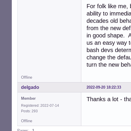
For folk like me,
ability to immed
decades old beha
from the new defa
in good shape. A
us an easy way to
bash devs deter
change the defau
turn the new beha
Offline
delgado
2022-09-20 18:22:33
Thanks a lot - t
Member
Registered: 2022-07-14
Posts: 293
Offline
Pages:
1