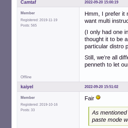
Camtaf
2022-09-20 15:00:19
Hmm, I prefer it n
Member
want multi instru
Registered: 2019-11-19
Posts: 565
(I only had one i
thought it to be 
particular distro 
Still, we're all d
penneth to let ou
Offline
kaiyel
2022-09-20 15:51:02
Fair
Member
Registered: 2019-10-16
Posts: 33
As mentioned i
paste mode wa