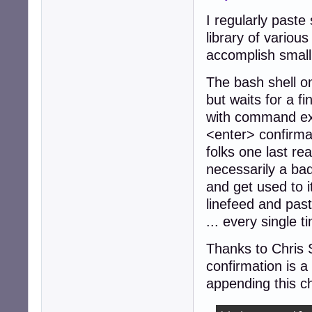
I regularly paste
library of variou
accomplish small
The bash shell o
but waits for a f
with command exe
<enter> confirma
folks one last re
necessarily a bad
and get used to it
linefeed and pas
... every single t
Thanks to Chris S
confirmation is a
appending this ch