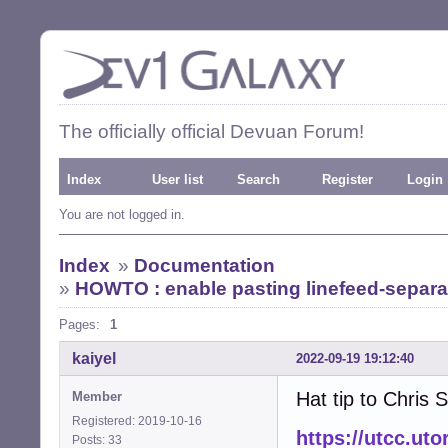
The officially official Devuan Forum!
Index
User list
Search
Register
Login
You are not logged in.
Index
»
Documentation
»
HOWTO : enable pasting linefeed-separ
Pages:
1
kaiyel
2022-09-19 19:12:40
Hat tip to Chris
Member
Registered: 2019-10-16
https://utcc.ut
Posts: 33