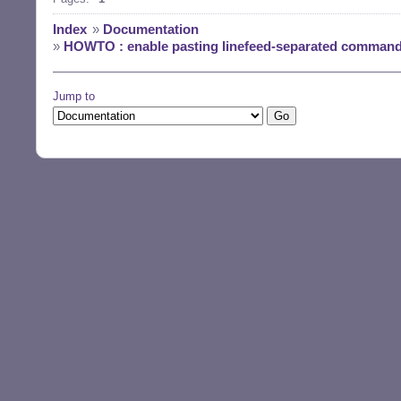
Index
»
Documentation
»
HOWTO : enable pasting linefeed-separated commands
Jump to