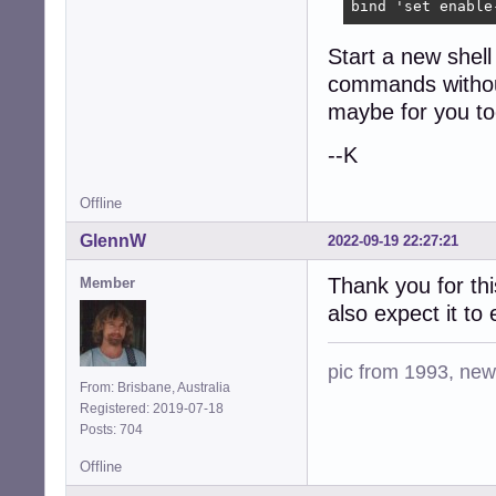
bind 'set enable
Start a new shel
commands without
maybe for you to
--K
Offline
GlennW
2022-09-19 22:27:21
Thank you for thi
Member
also expect it to
pic from 1993, new 
From: Brisbane, Australia
Registered: 2019-07-18
Posts: 704
Offline