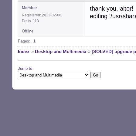
thank you, aitor!
Member
editing '/usr/shar
Registered: 2022-02-08
Posts: 113
Offline
Pages:
1
Index
»
Desktop and Multimedia
»
[SOLVED] upgrade pr
Jump to