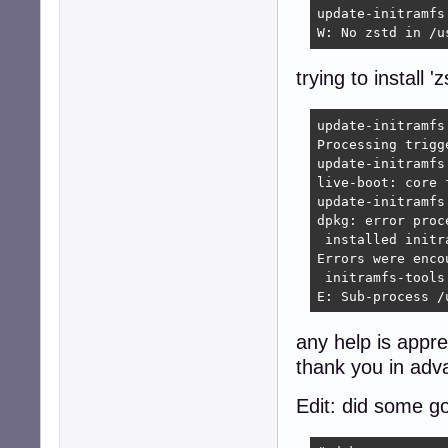
update-initramfs
W: No zstd in /u
trying to install '
update-initramfs
Processing trigg
update-initramfs
live-boot: core 
update-initramfs
dpkg: error proc
 installed initr
Errors were enco
 initramfs-tools

E: Sub-process /
any help is appre
thank you in adv
Edit: did some go