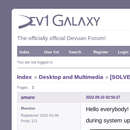
The officially official Devuan Forum!
Index
User list
Search
Register
Login
You are not logged in.
Index
»
Desktop and Multimedia
»
[SOLVED
Pages:
1
amaro
2022-09-10 02:50:27
Hello everybody!
Member
Registered: 2022-02-08
during system u
Posts: 113