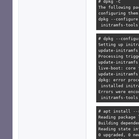
# dpkg -C

The following pa
configuring them
dpkg --configure
 initramfs-tools
# dpkg --configu
Setting up initr
update-initramfs
Processing trigg
update-initramfs
live-boot: core 
update-initramfs
dpkg: error proc
 installed initr
Errors were enco
 initramfs-tools
# apt install --
Reading package l
Building depende
Reading state in
0 upgraded, 0 ne