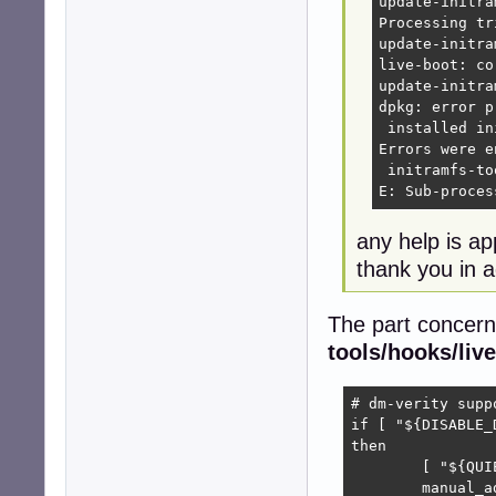
update-initra
Processing tr
update-initra
live-boot: co
update-initra
dpkg: error p
 installed in
Errors were e
 initramfs-too
E: Sub-proces
any help is ap
thank you in 
The part concern
tools/hooks/live
# dm-verity suppo
if [ "${DISABLE_
then

	[ "${QUIET}" ] || echo -n " dm-verity"

	manual_add_modules dm-verity
