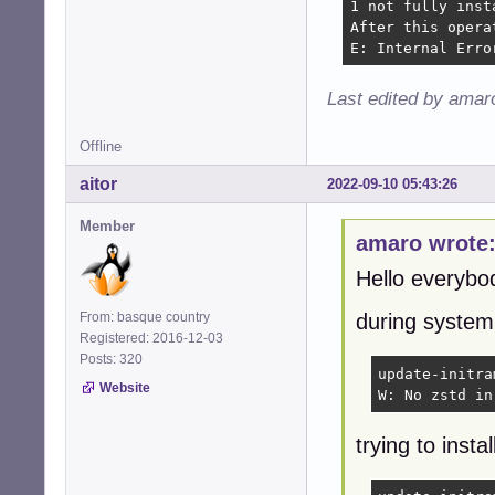
1 not fully inst
After this opera
E: Internal Erro
Last edited by amar
Offline
aitor
2022-09-10 05:43:26
Member
amaro wrote
Hello everybo
From: basque country
during system
Registered: 2016-12-03
Posts: 320
update-initra
Website
W: No zstd in
trying to instal