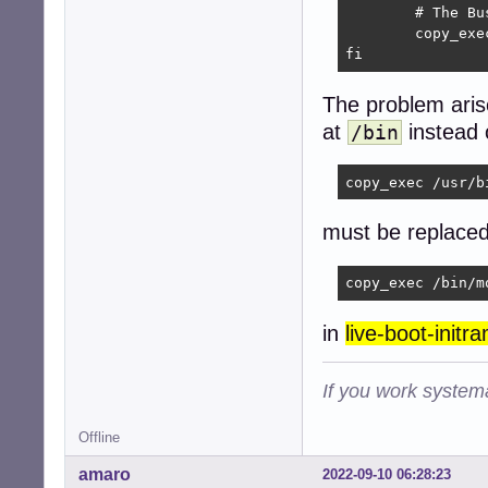
	# The BusyBox mount does not support dm-verity so we use the util-linux version.

	copy_exec /bin/mount

fi
The problem arise
at
instead 
/bin
copy_exec /usr/b
must be replaced
copy_exec /bin/m
in
live-boot-initr
If you work systema
Offline
amaro
2022-09-10 06:28:23