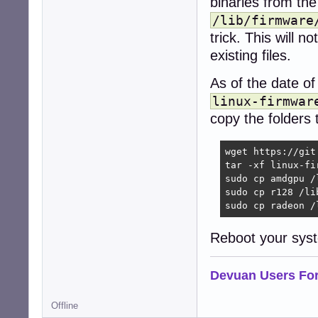
binaries from th
/lib/firmware
trick. This will 
existing files.
As of the date of
linux-firmwar
copy the folders t
wget https://git
tar -xf linux-fi
sudo cp amdgpu /l
sudo cp r128 /lib
sudo cp radeon /
Reboot your syste
Devuan Users Fo
Offline