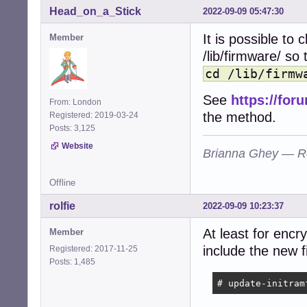
Head_on_a_Stick
2022-09-09 05:47:30
It is possible to 
Member
/lib/firmware/ so 
cd /lib/firmw
See
https://fo
From: London
the method.
Registered: 2019-03-24
Posts: 3,125
Website
Brianna Ghey — R
Offline
rolfie
2022-09-09 10:23:37
At least for encr
Member
include the new 
Registered: 2017-11-25
Posts: 1,485
# update-initram