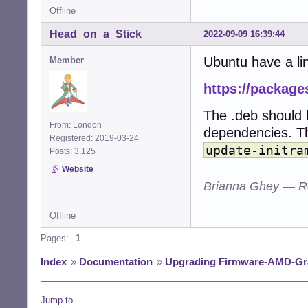
Offline
Head_on_a_Stick
2022-09-09 16:39:44
Ubuntu have a li
Member
https://package
The .deb should b
From: London
dependencies. Th
Registered: 2019-03-24
update-initra
Posts: 3,125
Website
Brianna Ghey — R
Offline
Pages:
1
Index
»
Documentation
»
Upgrading Firmware-AMD-Gr
Jump to