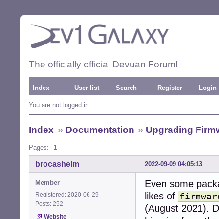
The officially official Devuan Forum!
Index
User list
Search
Register
Login
You are not logged in.
Index
»
Documentation
»
Upgrading Firm
Pages:
1
brocashelm
2022-09-09 04:05:13
Even some packa
Member
likes of
Registered: 2020-06-29
firmwar
Posts: 252
(August 2021). D
Website