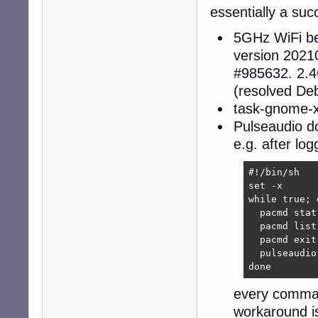
essentially a suc
5GHz WiFi b
version 2021
#985632. 2.4
(resolved De
task-gnome-xf
Pulseaudio d
e.g. after log
#!/bin/sh

set -x

while true; d
  pacmd stat

  pacmd list
  pacmd exit

  pulseaudio
done
every comman
workaround i