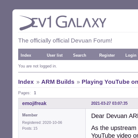
The officially official Devuan Forum!
Index
User list
Search
Register
Login
You are not logged in.
Index
»
ARM Builds
»
Playing YouTube on
Pages:
1
emojifreak
2021-03-27 03:07:35
Dear Devuan AR
Member
Registered: 2020-10-06
As the upstream B
Posts: 15
YouTube video o