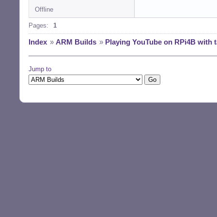
Offline
Pages:
1
Index
»
ARM Builds
»
Playing YouTube on RPi4B with t
Jump to