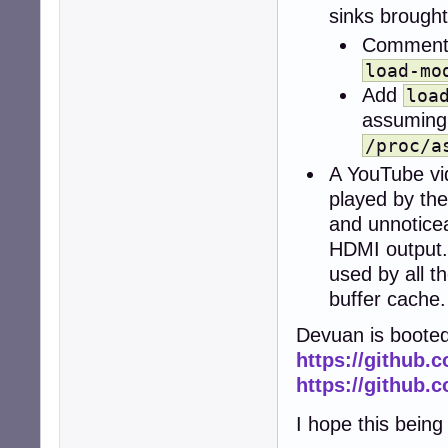
sinks brought
Comment
load-mo
Add
loa
assuming
/proc/a
A YouTube v
played by the
and unnoticea
HDMI output.
used by all 
buffer cache
Devuan is booted
https://github.
https://github.
I hope this bein