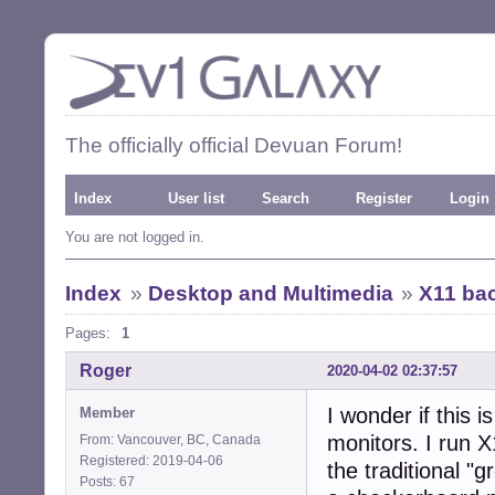
The officially official Devuan Forum!
Index
User list
Search
Register
Login
You are not logged in.
Index
»
Desktop and Multimedia
»
X11 bac
Pages:
1
Roger
2020-04-02 02:37:57
I wonder if this i
Member
monitors. I run 
From: Vancouver, BC, Canada
Registered: 2019-04-06
the traditional "
Posts: 67