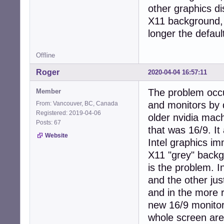
other graphics di
X11 background, a
longer the defaul
Offline
Roger
2020-04-04 16:57:11
The problem occu
Member
and monitors by 
From: Vancouver, BC, Canada
Registered: 2019-04-06
older nvidia mac
Posts: 67
that was 16/9. I
Website
Intel graphics i
X11 "grey" backg
is the problem. I
and the other jus
and in the more r
new 16/9 monitor 
whole screen area