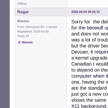
Offline
Roger
2020-04-04 04:26:31
Sorry for the de
Member
for the beowulf 
From: Vancouver, BC, Canada
Registered: 2019-04-06
and does not work
Posts: 67
was a lot of tro
Website
but the driver b
Devuan; it requir
a kernel upgrade
Canadian I would
to depend on the
computer when it
one, having the 
are the standard
just got a new c
shows the same be
X11 background, s