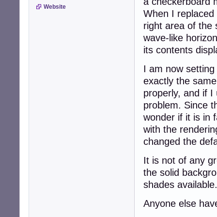
a checkerboard m
Website
When I replaced 
right area of th
wave-like horizon
its contents disp
I am now setting
exactly the same 
properly, and if 
problem. Since th
wonder if it is i
with the renderin
changed the defa
It is not of any g
the solid backgro
shades available
Anyone else hav