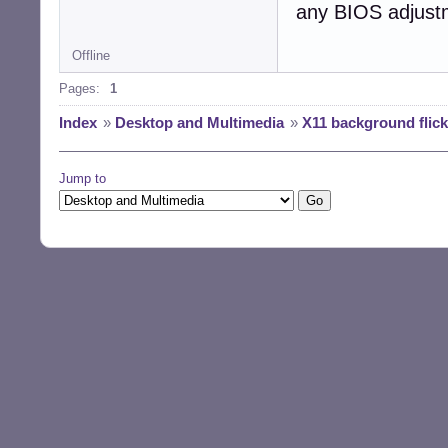
any BIOS adjust
Offline
Pages:
1
Index
»
Desktop and Multimedia
»
X11 background flic
Jump to