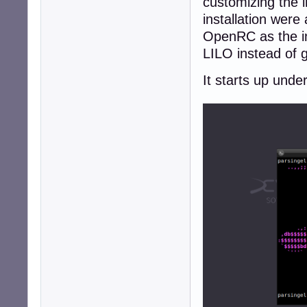
customizing the i
installation wer
OpenRC as the ini
LILO instead of 
It starts up und