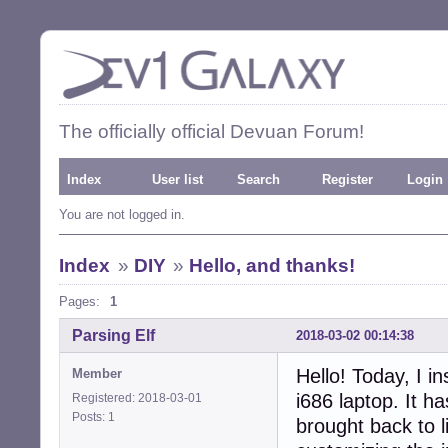
The officially official Devuan Forum!
Index
User list
Search
Register
Login
You are not logged in.
Index
»
DIY
»
Hello, and thanks!
Pages:
1
Parsing Elf
2018-03-02 00:14:38
Hello! Today, I i
Member
i686 laptop. It h
Registered: 2018-03-01
Posts: 1
brought back to l