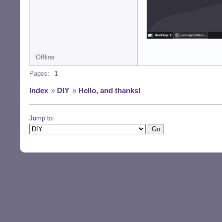
Offline
Pages:
1
Index
»
DIY
»
Hello, and thanks!
Jump to