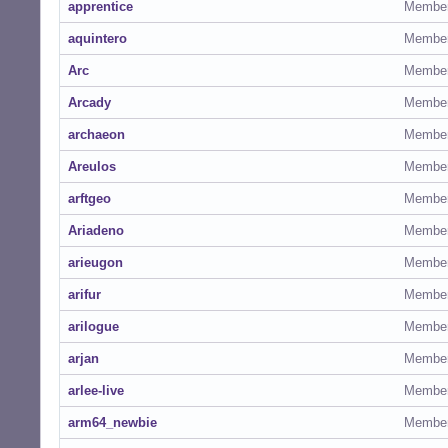
apprentice
Membe
aquintero
Membe
Arc
Membe
Arcady
Membe
archaeon
Membe
Areulos
Membe
arftgeo
Membe
Ariadeno
Membe
arieugon
Membe
arifur
Membe
arilogue
Membe
arjan
Membe
arlee-live
Membe
arm64_newbie
Membe