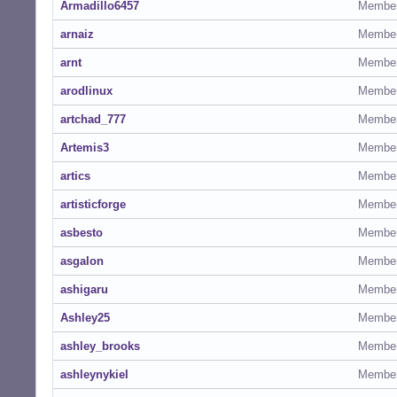
Armadillo6457
Membe
arnaiz
Membe
arnt
Membe
arodlinux
Membe
artchad_777
Membe
Artemis3
Membe
artics
Membe
artisticforge
Membe
asbesto
Membe
asgalon
Membe
ashigaru
Membe
Ashley25
Membe
ashley_brooks
Membe
ashleynykiel
Membe