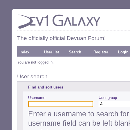
The officially official Devuan Forum!
Index
User list
Search
Register
Login
You are not logged in.
User search
Find and sort users
Username
User group
Enter a username to search for a
username field can be left blan