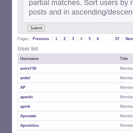
partial matches. Sort users by
posts and in ascending/descend
Pages:
Previous
1
2
3
4
5
6
…
57
Nex
User list
Username
Title
antraY59
Membe
anttel
Membe
AP
Membe
apardo
Membe
apink
Membe
Apostate
Membe
Apostolos
Membe