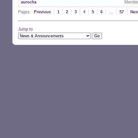
aurocha
Membe
Pages:
Previous
1
2
3
4
5
6
…
57
Nex
Jump to