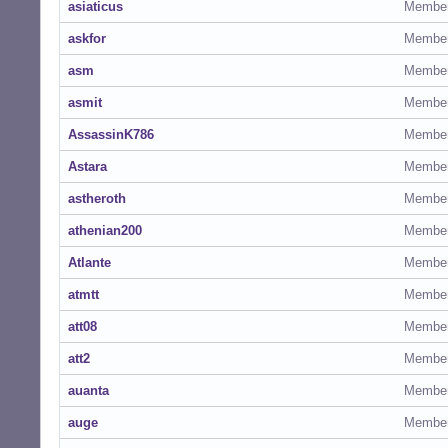
asiaticus
Membe
askfor
Membe
asm
Membe
asmit
Membe
AssassinK786
Membe
Astara
Membe
astheroth
Membe
athenian200
Membe
Atlante
Membe
atmtt
Membe
att08
Membe
att2
Membe
auanta
Membe
auge
Membe