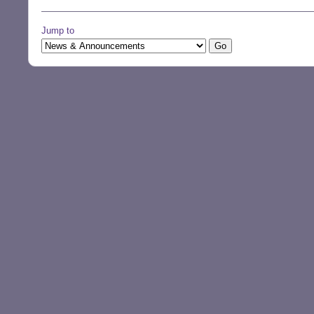
Jump to