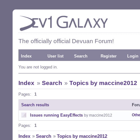
The officially official Devuan Forum!
Index
User list
Search
Register
Login
You are not logged in.
Index
»
Search
»
Topics by maccine2012
Pages:
1
Search results
For
Issues running EasyEffects
Othe
by maccine2012
Pages:
1
Index
»
Search
»
Topics by maccine2012