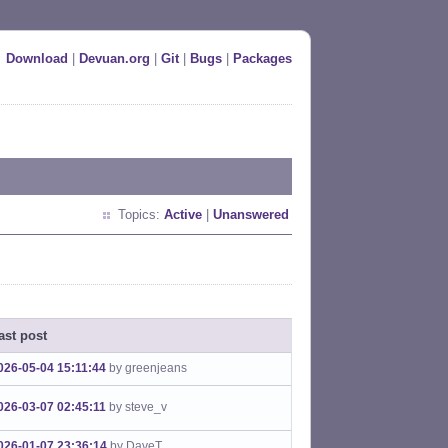
Download
|
Devuan.org
|
Git
|
Bugs
|
Packages
Topics:
Active
|
Unanswered
ast post
026-05-04 15:11:44
by greenjeans
026-03-07 02:45:11
by steve_v
026-01-07 23:36:14
by DaveT