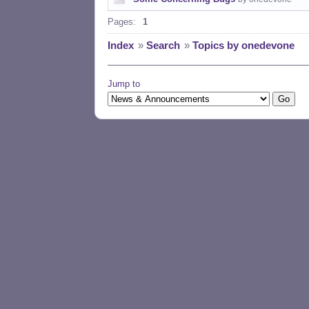
Pages:
1
Index
»
Search
»
Topics by onedevone
Jump to