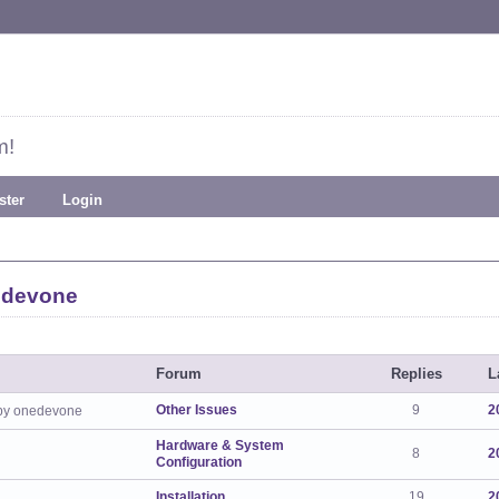
m!
ster
Login
edevone
Forum
Replies
L
Other Issues
9
2
by onedevone
Hardware & System
8
2
Configuration
Installation
19
2