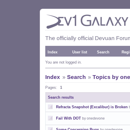
The officially official Devuan Foru
Index
User list
Search
Regi
You are not logged in.
Index
»
Search
»
Topics by on
Pages:
1
Search results
Refracta Snapshot (Excalibur) is Broken
Fail With DOT
by onedevone
Some Concerning Bugs
by onedevone