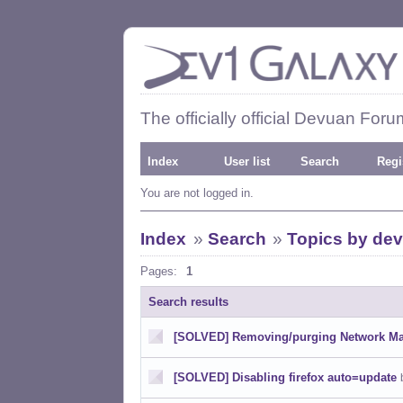
The officially official Devuan Foru
Index
User list
Search
Regi
You are not logged in.
Index
»
Search
»
Topics by dev
Pages:
1
Search results
[SOLVED] Removing/purging Network M
[SOLVED] Disabling firefox auto=update