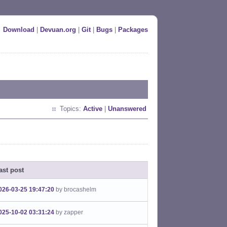
Download
|
Devuan.org
|
Git
|
Bugs
|
Packages
Topics:
Active
|
Unanswered
ast post
026-03-25 19:47:20
by brocashelm
025-10-02 03:31:24
by zapper