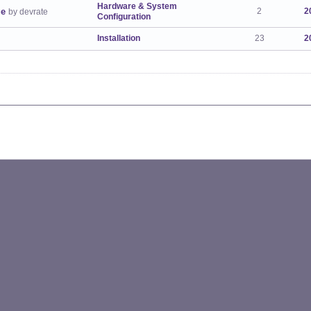
Hardware & System
ge
2
2
by devrate
Configuration
Installation
23
2