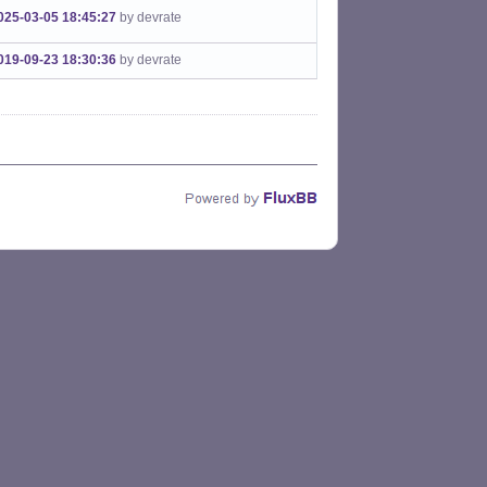
025-03-05 18:45:27
by devrate
019-09-23 18:30:36
by devrate