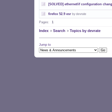
[SOLVED] ethernet/if configuration chan
firefox 52.9 esr
by devrate
Pages:
1
Index
»
Search
»
Topics by devrate
Jump to