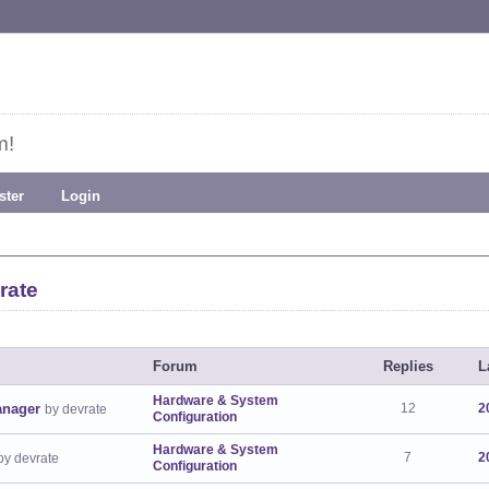
m!
ster
Login
rate
Forum
Replies
L
Hardware & System
anager
12
2
by devrate
Configuration
Hardware & System
7
2
by devrate
Configuration