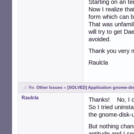
Starting on an te
Now I realize that
form which can 
That was unfamili
will try to get D
avoided.
Thank you very 
Raulcla
Re:
Other Issues
»
[SOLVED] Application gnome-dis
Raulcla
Thanks! No, I d
So I tried uninst
the gnome-disk-uti
But nothing chang
aptitude and I see