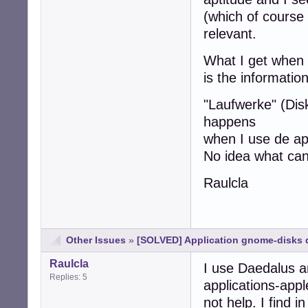
(which of course 
relevant.
What I get when I 
is the informatio
"Laufwerke" (Dis
happens
when I use de ap
No idea what ca
Raulcla
Other Issues
»
[SOLVED] Application gnome-disks d
Raulcla
I use Daedalus a
Replies: 5
applications-appl
not help. I find 