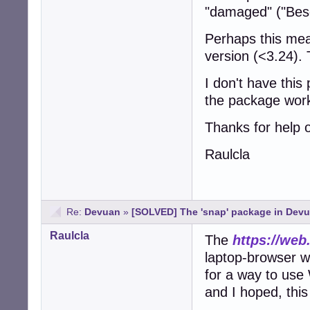
"damaged" ("Bes
Perhaps this mea
version (<3.24). 
I don't have thi
the package work
Thanks for help o
Raulcla
Re:
Devuan
»
[SOLVED] The 'snap' package in Devu
Raulcla
The
https://we
laptop-browser 
for a way to us
and I hoped, this