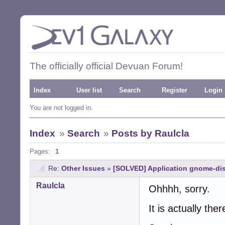
The officially official Devuan Forum!
Index
User list
Search
Register
Login
You are not logged in.
Index
»
Search
»
Posts by Raulcla
Pages:
1
Re:
Other Issues
»
[SOLVED] Application gnome-dis
Raulcla
Ohhhh, sorry.
It is actually ther