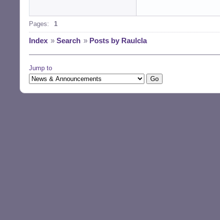
Pages:
1
Index
»
Search
»
Posts by Raulcla
Jump to