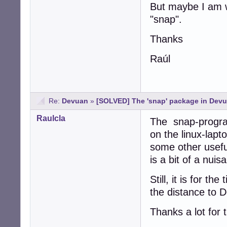
But maybe I am w
"snap".
Thanks
Raúl
Re:
Devuan
»
[SOLVED] The 'snap' package in Devu
Raulcla
The snap-progra
on the linux-lapt
some other useful
is a bit of a nuis
Still, it is for t
the distance to 
Thanks a lot for