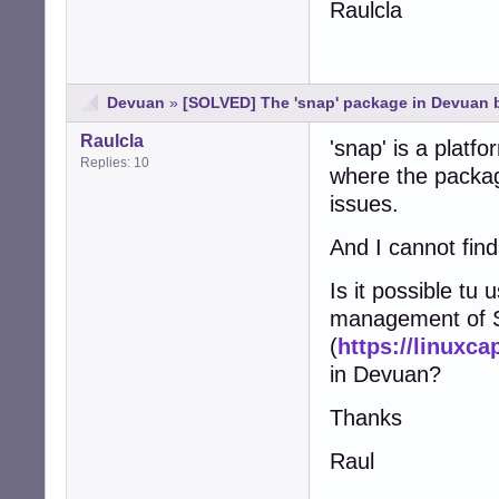
Raulcla
Devuan
»
[SOLVED] The 'snap' package in Devuan 
Raulcla
'snap' is a platf
Replies: 10
where the package
issues.
And I cannot find
Is it possible tu 
management of S
(
https://linuxca
in Devuan?
Thanks
Raul