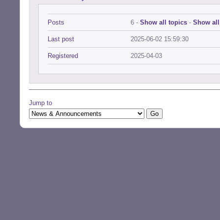
Posts
6 -
Show all topics
-
Show all
Last post
2025-06-02 15:59:30
Registered
2025-04-03
Jump to