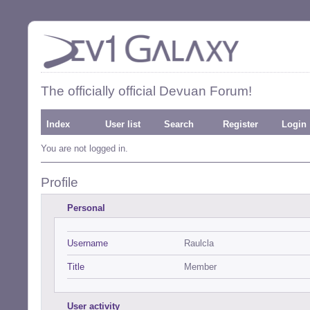
The officially official Devuan Forum!
Index
User list
Search
Register
Login
You are not logged in.
Profile
Personal
Username
Raulcla
Title
Member
User activity