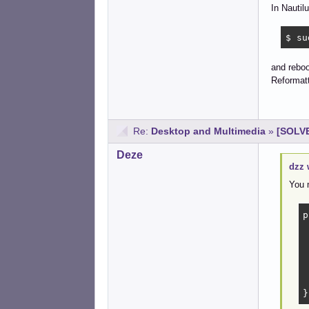
In Nautil
$ su
and reboot
Reformatt
Re:
Desktop and Multimedia
»
[SOLVE
Deze
dzz 
You 
p
	t
	de
	p
	hint
}