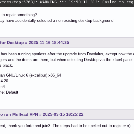
xfdesktop:5763): WARNING **: 19:50:11.313: Failed to reg
 to repair something?
ay have accidentally selected a non-existing desktop-background.
for Desktop
»
2025-11-16 18:44:35
 has been running spotless after the upgrade from Daedalus, except now the 
gers and the items are there, but when selecting Desktop via the xfce4-panel
s black.
an GNU/Linux 6 (excalibur) x86_64
 4.20
wm4
: Default
to run Mullvad VPN
»
2025-03-15 16:25:22
reat, thank you forte and juic3. The steps had to be spelled out to register x).