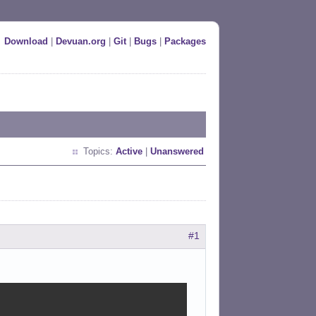
Download
|
Devuan.org
|
Git
|
Bugs
|
Packages
Topics:
Active
|
Unanswered
#1