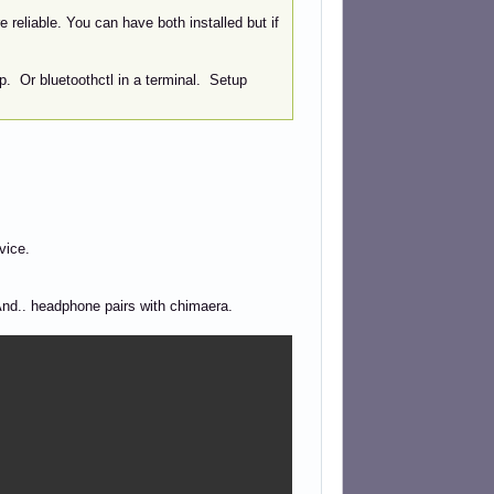
 reliable. You can have both installed but if
p. Or bluetoothctl in a terminal. Setup
vice.
And.. headphone pairs with chimaera.