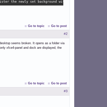
ister the newly set background with AccountsService '/us
Go to topic
Go to post
#2
desktop seems broken. It opens as a folder via
 only xfce4-panel and dock are displayed, the
Go to topic
Go to post
#3