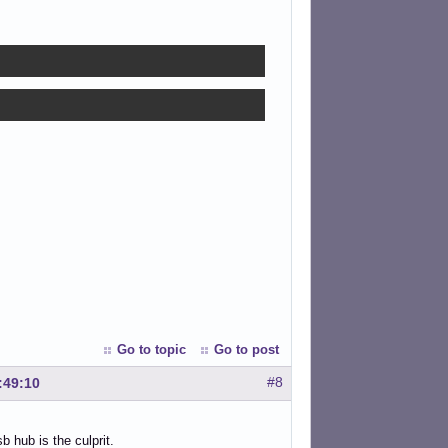
Go to topic
Go to post
#8
:49:10
 hub is the culprit.