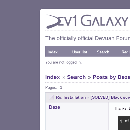
The officially official Devuan Foru
Index
User list
Search
Regi
You are not logged in.
Index
»
Search
»
Posts by Dez
Pages:
1
Re:
Installation
»
[SOLVED] Black scr
Deze
Thanks, t
$ xf