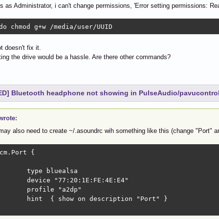
us as Administrator, i can't change permissions, 'Error setting permissions: Re
do chmod g+w /media/user/UUID
 doesn't fix it.
ing the drive would be a hassle. Are there other commands?
D] Bluetooth headphone not showing in PulseAudio/pavucontro
wrote:
may also need to create ~/.asoundrc wih something like this (change "Port" a
cm.Port { 

ype bluealsa

vice "77:20:1E:FE:4E:E4"

rofile "a2dp"

  { show on description "Port" }
