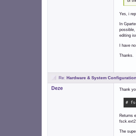
of t
Yes, i re
In Gparte
possible,
editing is
I have no
Thanks.
Re:
Hardware & System Configuratio
Deze
Thank yo
# fs
Returns 
fsck.ext2
The super