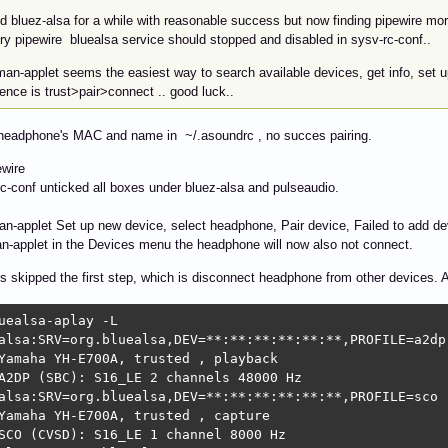
d bluez-alsa for a while with reasonable success but now finding pipewire more
ry pipewire bluealsa service should stopped and disabled in sysv-rc-conf..
an-applet seems the easiest way to search available devices, get info, set u
nce is trust>pair>connect .. good luck..
 headphone's MAC and name in ~/.asoundrc , no succes pairing.
ewire
rc-conf unticked all boxes under bluez-alsa and pulseaudio.
an-applet Set up new device, select headphone, Pair device, Failed to add de
n-applet in the Devices menu the headphone will now also not connect.
s skipped the first step, which is disconnect headphone from other devices. 
uealsa-aplay -L

alsa:SRV=org.bluealsa,DEV=**:**:**:**:**:**,PROFILE=a2dp

Yamaha YH-E700A, trusted , playback

A2DP (SBC): S16_LE 2 channels 48000 Hz

alsa:SRV=org.bluealsa,DEV=**:**:**:**:**:**,PROFILE=sco

Yamaha YH-E700A, trusted , capture

SCO (CVSD): S16_LE 1 channel 8000 Hz
