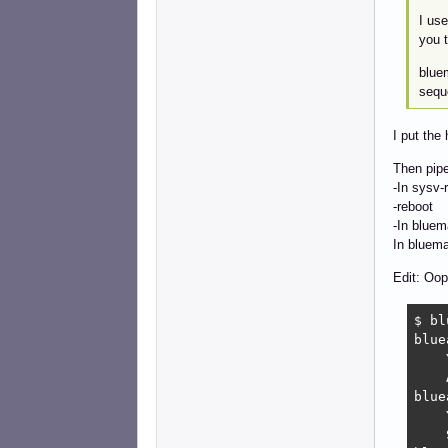
I use
you t
bluem
seque
I put the
Then pip
-In sysv-
-reboot
-In bluem
In bluema
Edit: Oop
$ bl
blue
    
    
blue
    
    