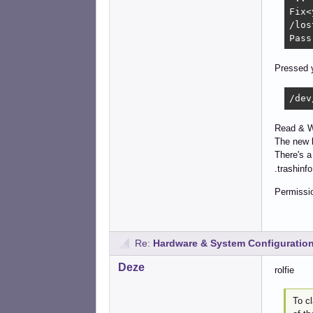
Fix<
/los
Pass
Pressed y
/dev
Read & Wr
The new l
There's 
.trashinfo 
Permissio
Re:
Hardware & System Configuratio
Deze
rolfie
To c