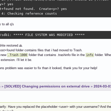
y>? yes

t+found not found.  Create<y>? yes

 4: Checking reference counts
 to all q's
/sdb1: ***** FILE SYSTEM WAS MODIFIED *****
ite restored 🙏
ost+found folder contains files that i had moved to Trash.
a new
folder that contains .trashinfo file in the
folder. When
.Trash-1000
info
extension. I'll let it be.
ns problem was easier to fix than it looked, thank you for your help!
n
»
[SOLVED] Changing permissions on external drive
»
2024-03-0
larify: Have you replaced the placeholder <user> with your username? And th