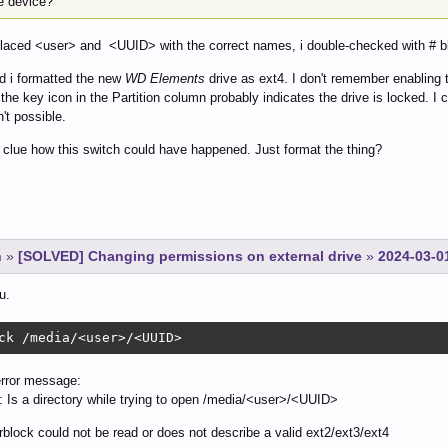
he device?
placed <user> and <UUID> with the correct names, i double-checked with # bl
d i formatted the new
WD Elements
drive as ext4. I don't remember enabling th
 the key icon in the Partition column probably indicates the drive is locked. I c
n't possible.
 clue how this switch could have happened. Just format the thing?
n
»
[SOLVED] Changing permissions on external drive
»
2024-03-0
u.
ck /media/<user>/<UUID>
error message:
: Is a directory while trying to open /media/<user>/<UUID>
block could not be read or does not describe a valid ext2/ext3/ext4