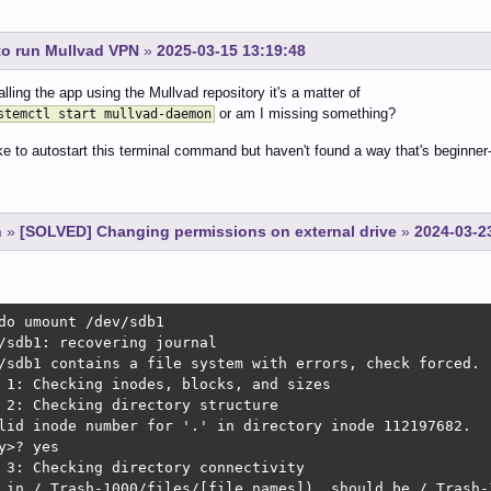
to run Mullvad VPN
»
2025-03-15 13:19:48
alling the app using the Mullvad repository it's a matter of
or am I missing something?
stemctl start mullvad-daemon
ike to autostart this terminal command but haven't found a way that's beginner-
n
»
[SOLVED] Changing permissions on external drive
»
2024-03-2
do umount /dev/sdb1

/sdb1: recovering journal

/sdb1 contains a file system with errors, check forced.

 1: Checking inodes, blocks, and sizes

 2: Checking directory structure

lid inode number for '.' in directory inode 112197682.

y>? yes

 3: Checking directory connectivity

 in /.Trash-1000/files/[file names]), should be /.Trash-1