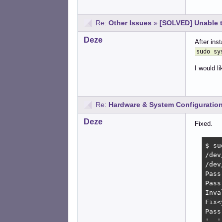
Re:
Other Issues
»
[SOLVED] Unable 
Deze
After inst
sudo sy
I would l
Re:
Hardware & System Configuratio
Deze
Fixed.
$ su
/dev
/dev
Pass
Pass
Inva
Fix<
Pass
'..'