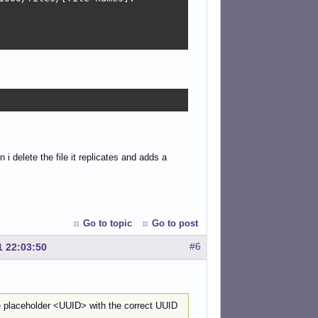
 i delete the file it replicates and adds a
Go to topic
Go to post
#6
1 22:03:50
e placeholder <UUID> with the correct UUID