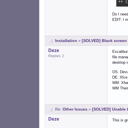
** (
Do I need
EDIT: I m
Installation
»
[SOLVED] Black screen 
Deze
Excalibur
Replies: 2
file mana
desktop i
OS: Devu
DE: Xfce
WM: Xf
WM Theme
Re:
Other Issues
»
[SOLVED] Unable 
Deze
This is g