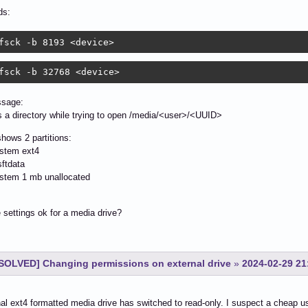
s:
fsck -b 8193 <device> 
fsck -b 32768 <device>
ssage:
s a directory while trying to open /media/<user>/<UUID>
hows 2 partitions:
ystem ext4
ftdata
ystem 1 mb unallocated
 settings ok for a media drive?
SOLVED] Changing permissions on external drive
»
2024-02-29 21
al ext4 formatted media drive has switched to read-only. I suspect a cheap usb