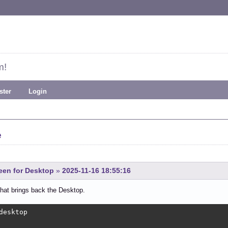
m!
ster
Login
e
een for Desktop
»
2025-11-16 18:55:16
hat brings back the Desktop.
desktop
