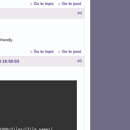
Go to topic
Go to post
#4
friendly.
Go to topic
Go to post
#5
3 16:58:03
000/files/[file names].
