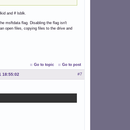
kid and # lsblk.
e msftdata flag. Disabling the flag isn't
an open files, copying files to the drive and
Go to topic
Go to post
#7
1 18:55:02