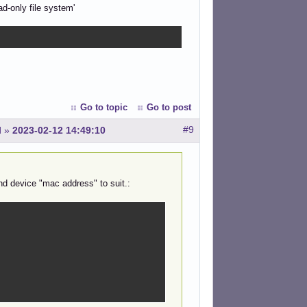
ad-only file system'
Go to topic
Go to post
#9
l
»
2023-02-12 14:49:10
nd device "mac address" to suit.: