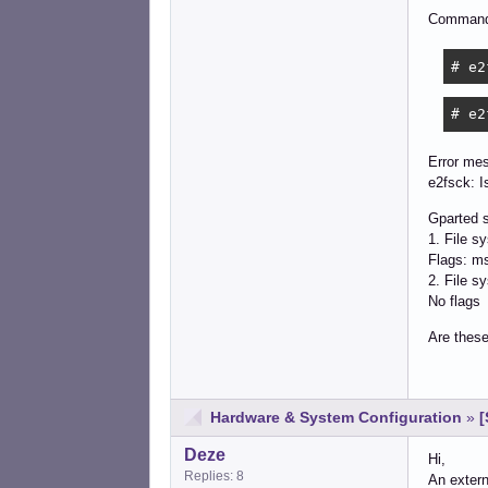
Command
# e2
# e2
Error me
e2fsck: I
Gparted s
1. File s
Flags: ms
2. File s
No flags
Are these
Hardware & System Configuration
»
[
Deze
Hi,
Replies: 8
An extern