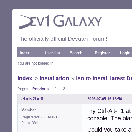
The officially official Devuan Forum!
Index
User list
Search
Register
Login
You are not logged in.
Index
»
Installation
»
Iso to install latest
Pages:
Previous
1
2
chris2be8
2026-07-05 16:16:56
Try Ctrl-Alt-F1 at
Member
console. The bla
Registered: 2018-08-11
Posts: 384
Could you take a