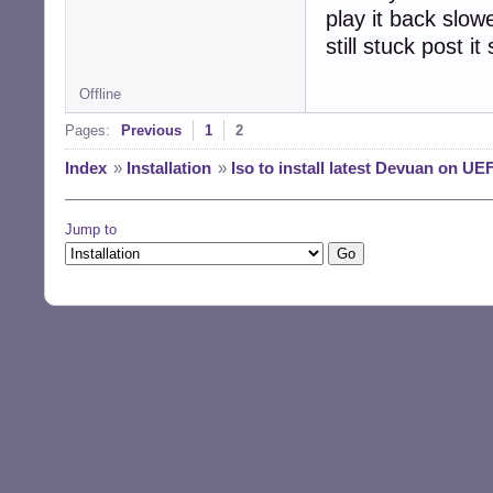
play it back slo
still stuck post 
Offline
Pages:
Previous
1
2
Index
»
Installation
»
Iso to install latest Devuan on UEF
Jump to