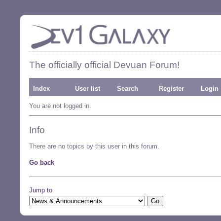
The officially official Devuan Forum!
Index
User list
Search
Register
Login
You are not logged in.
Info
There are no topics by this user in this forum.
Go back
Jump to