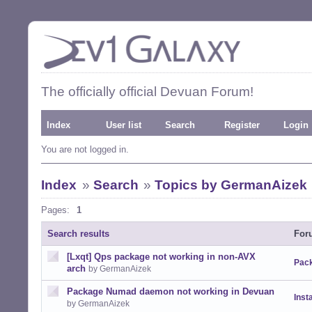
The officially official Devuan Forum!
Index
User list
Search
Register
Login
You are not logged in.
Index
»
Search
»
Topics by GermanAizek
Pages:
1
Search results
For
[Lxqt] Qps package not working in non-AVX
Pack
arch
by GermanAizek
Package Numad daemon not working in Devuan
Insta
by GermanAizek