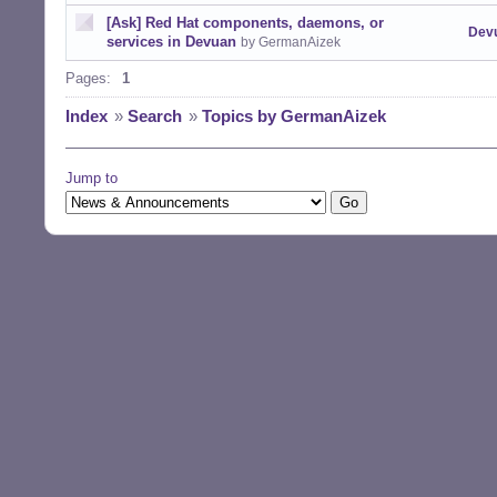
[Ask] Red Hat components, daemons, or
Dev
services in Devuan
by GermanAizek
Pages:
1
Index
»
Search
»
Topics by GermanAizek
Jump to