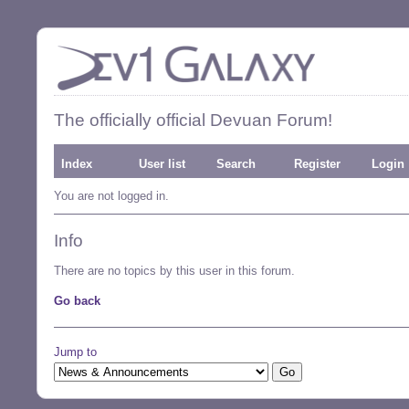
The officially official Devuan Forum!
Index
User list
Search
Register
Login
You are not logged in.
Info
There are no topics by this user in this forum.
Go back
Jump to