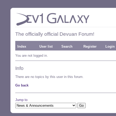
The officially official Devuan Forum!
Index
User list
Search
Register
Login
You are not logged in.
Info
There are no topics by this user in this forum.
Go back
Jump to