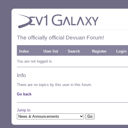
The officially official Devuan Forum!
Index
User list
Search
Register
Login
You are not logged in.
Info
There are no topics by this user in this forum.
Go back
Jump to