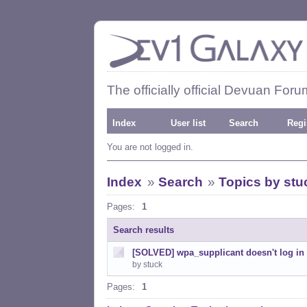
The officially official Devuan Foru
Index
User list
Search
Regi
You are not logged in.
Index
»
Search
»
Topics by stu
Pages:
1
Search results
[SOLVED] wpa_supplicant doesn't log in 
by stuck
Pages:
1