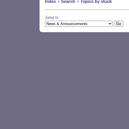
Index
»
Search
»
Topics by stuck
Jump to