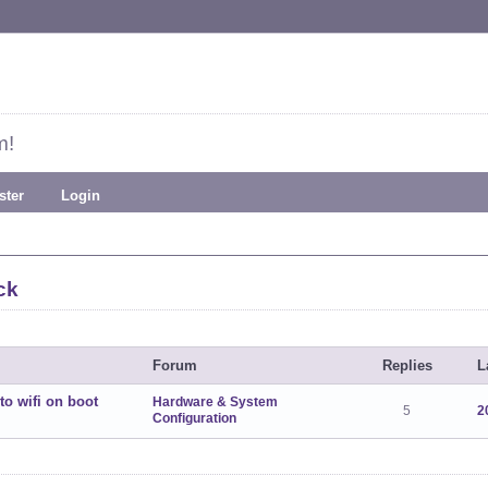
m!
ster
Login
ck
Forum
Replies
L
to wifi on boot
Hardware & System
5
2
Configuration