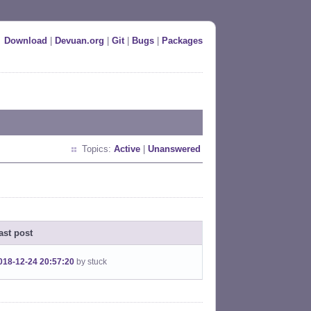
Download
|
Devuan.org
|
Git
|
Bugs
|
Packages
Topics:
Active
|
Unanswered
ast post
018-12-24 20:57:20
by stuck