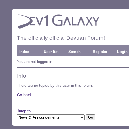
The officially official Devuan Forum!
Index
User list
Search
Register
Login
You are not logged in.
Info
There are no topics by this user in this forum.
Go back
Jump to