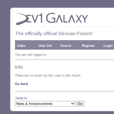
The officially official Devuan Forum!
Index
User list
Search
Register
Login
You are not logged in.
Info
There are no posts by this user in this forum.
Go back
Jump to