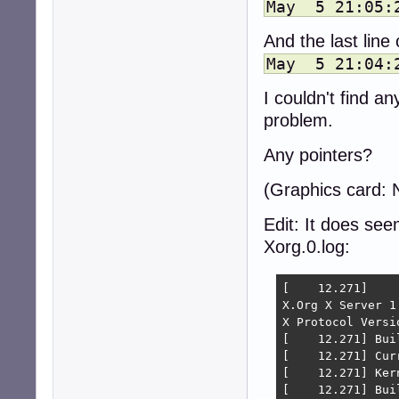
May 5 21:05:2
And the last line
May 5 21:04:2
I couldn't find an
problem.
Any pointers?
(Graphics card:
Edit: It does seem
Xorg.0.log:
[    12.271] 

X.Org X Server 1.
X Protocol Versi
[    12.271] Bui
[    12.271] Cur
[    12.271] Ker
[    12.271] Bui