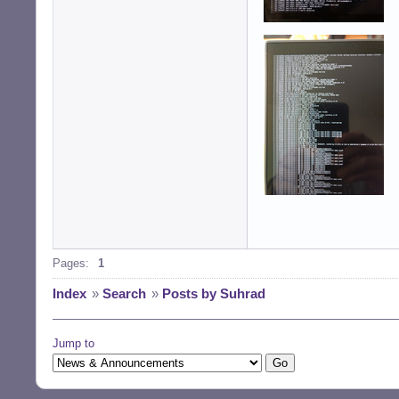
[    12.324] (EE)
[    12.410] (EE
Pages:
1
Index
»
Search
»
Posts by Suhrad
Jump to