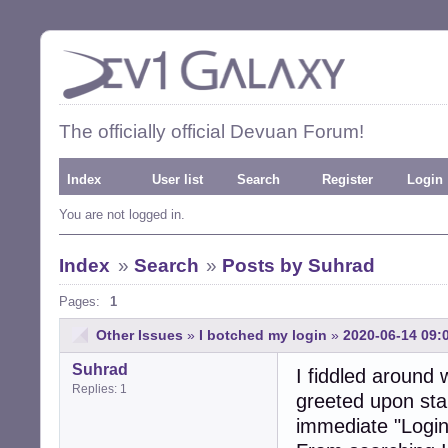
The officially official Devuan Forum!
Index
User list
Search
Register
Login
You are not logged in.
Index
»
Search
»
Posts by Suhrad
Pages:
1
Other Issues
»
I botched my login
»
2020-06-14 09:
Suhrad
I fiddled around
Replies: 1
greeted upon star
immediate "Login 