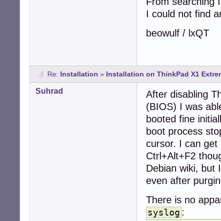
From searching I
I could not find a
beowulf / lxQT
Re:
Installation
»
Installation on ThinkPad X1 Extre
Suhrad
After disabling T
(BIOS) I was able
booted fine initia
boot process stop
cursor. I can get
Ctrl+Alt+F2 thoug
Debian wiki, but
even after purgi
There is no appar
:
syslog