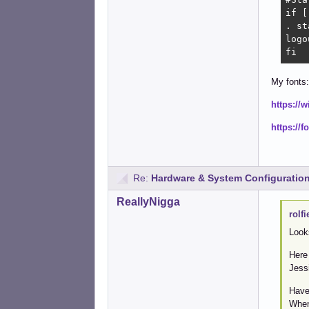
if [
. st
logou
fi
My fonts:
https://
https://
Re:
Hardware & System Configuratio
ReallyNigga
rolfi
Look
Here
Jess
Have
When