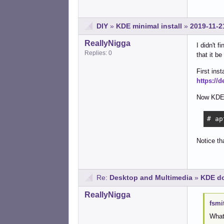
DIY
»
KDE minimal install
»
2019-11-2
ReallyNigga
I didn't 
Replies: 0
that it b
First inst
https://
Now KDE
# ap
Notice th
Re:
Desktop and Multimedia
»
KDE do
ReallyNigga
fsmi
What 