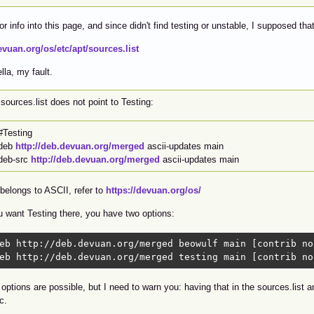
for info into this page, and since didn't find testing or unstable, I supposed th
evuan.org/os/etc/apt/sources.list
lla, my fault.
sources.list does not point to Testing:
#Testing
deb
http://deb.devuan.org/merged
ascii-updates main
deb-src
http://deb.devuan.org/merged
ascii-updates main
belongs to ASCII, refer to
https://devuan.org/os/
u want Testing there, you have two options:
eb http://deb.devuan.org/merged beowulf main [contrib no
eb http://deb.devuan.org/merged testing main [contrib no
options are possible, but I need to warn you: having that in the sources.list 
c.