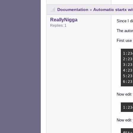
Documentation
»
Automatic startx w
ReallyNigga
Since I d
Replies: 1
The autom
First use
1:23
2:23
3:23
4:23
5:23
6:23
Now edit 
1:23
Now edit 
#Sta