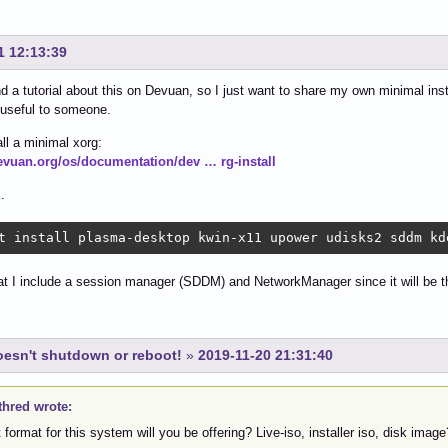
1 12:13:39
find a tutorial about this on Devuan, so I just want to share my own minimal in
e useful to someone.
all a minimal xorg:
devuan.org/os/documentation/dev … rg-install
.
t install plasma-desktop kwin-x11 upower udisks2 sddm kd
at I include a session manager (SDDM) and NetworkManager since it will be t
esn't shutdown or reboot!
»
2019-11-20 21:31:40
thred wrote:
format for this system will you be offering? Live-iso, installer iso, disk image