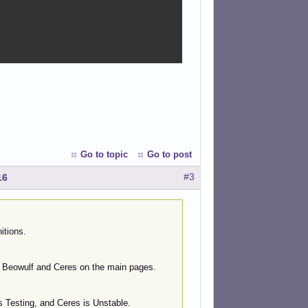
Go to topic
Go to post
#3
16
itions.
to Beowulf and Ceres on the main pages.
s Testing, and Ceres is Unstable.