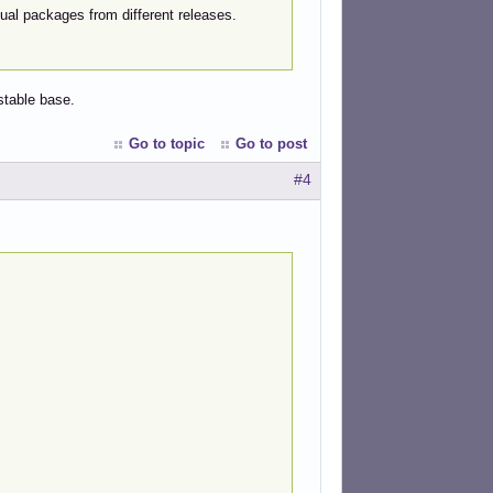
idual packages from different releases.
stable base.
Go to topic
Go to post
#4