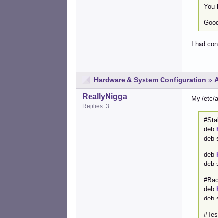
You b
Good 
I had con
Hardware & System Configuration
»
A
ReallyNigga
My /etc/a
Replies: 3
#Sta
deb
deb-
deb
deb-
#Bac
deb
deb-
#Tes