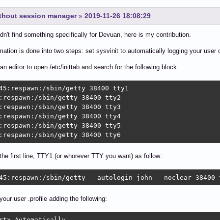
ithout session manager
»
2019-11-26 18:08:29
idn't find something specifically for Devuan, here is my contribution.
ation is done into two steps: set sysvinit to automatically logging your user o
 an editor to open /etc/inittab and search for the following block:
45:respawn:/sbin/getty 38400 tty1

:respawn:/sbin/getty 38400 tty2

:respawn:/sbin/getty 38400 tty3

:respawn:/sbin/getty 38400 tty4

:respawn:/sbin/getty 38400 tty5

:respawn:/sbin/getty 38400 tty6
the first line, TTY1 (or whorever TTY you want) as follow:
45:respawn:/sbin/getty --autologin john --noclear 38400 
your user .profile adding the following:
rtx Automatically
