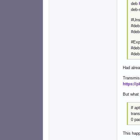
deb
deb-
#Uns
#de
#deb
#Exp
#de
#deb
Had alrea
Transmiss
https://
But what 
# apt
tran
0 pa
This happ