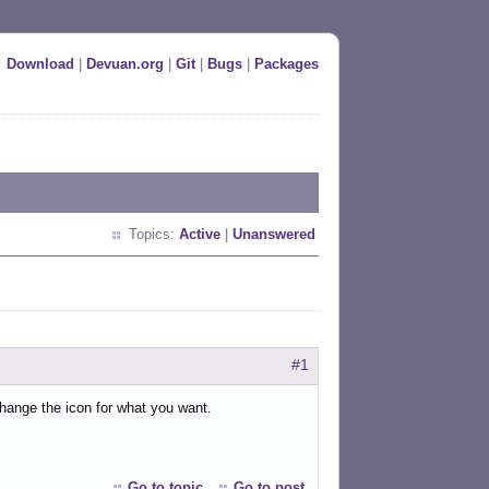
Download
|
Devuan.org
|
Git
|
Bugs
|
Packages
Topics:
Active
|
Unanswered
#1
change the icon for what you want.
Go to topic
Go to post