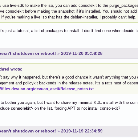
u use live-sdk to make the iso, you can add consolekit to the purge_packages 
e consolekit before making the snapshot if it's installed. You should not add it
. If you're making a live iso that has the debian-installer, I probably can't help.
's just a tutorial, a list of packages to install. I didn't find none when decide 
esn't shutdown or reboot!
»
2019-11-20 05:58:28
thred wrote:
't say why it happened, but there's a good chance it wasn't anything that you 
ement and policykit backends in the release notes. It's a rat's nest of depe
://files.devuan.org/devuan_ascii/Release_notes.txt
d to bother you again, but I want to share my minimal KDE install with the co
nclude
consolekit*-
on the list, forcing APT to not install consolekit?
esn't shutdown or reboot!
»
2019-11-19 22:34:59