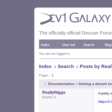
The officially official Devuan Foru
Index
User list
Search
Regi
You are not logged in.
Index
»
Search
»
Posts by Real
Pages:
1
Documentation
»
Getting a decent i
ReallyNigga
A pretty 
Replies: 0
https://