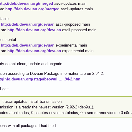
http://deb.devuan.org/merged
ascii-updates main
src
http://deb.devuan.org/merged
ascii-updates main
table
b
http://deb.devuan.org/devuan
ascii-proposed main
-src
http://deb.devuan.org/devuan
ascii-proposed main
erimental
b
http://deb.devuan.org/devuan
experimental main
-src
http://deb.devuan.org/devuan
experimental main
dy do apt clean, update and upgrade.
ion according to Devuan Package information are on 2.94-2.
pkginfo.devuan.org/stage/beowul … .94-2.html
I get:
 -t ascii-updates install transmission
smission is already the newest version (2.92-2+deb9u1).
cotes atualizados, 0 pacotes novos instalados, 0 a serem removidos e 0 não 
ens with all packages I had tried.