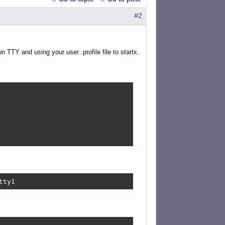
#2
n TTY and using your user .profile file to startx.
tty1