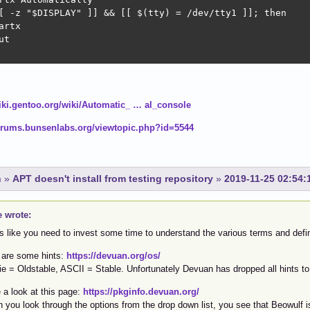
[ -z "$DISPLAY" ]] && [[ $(tty) = /dev/tty1 ]]; then

artx

t

wiki.gentoo.org/wiki/Automatic_ … al_console
forums.bunsenlabs.org/viewtopic.php?id=5544
n
»
APT doesn't install from testing repository
»
2019-11-25 02:54:
e wrote:
s like you need to invest some time to understand the various terms and defin
 are some hints:
https://devuan.org/os/
ie = Oldstable, ASCII = Stable. Unfortunately Devuan has dropped all hints 
 a look at this page:
https://pkginfo.devuan.org/
 you look through the options from the drop down list, you see that Beowulf i