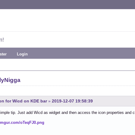
m!
ster
Login
lyNigga
con for Wicd on KDE bar
»
2019-12-07 19:58:39
simple tip. Just add Wicd as widget and then access the icon properties and 
i.imgur.com/oTeqFJ0.png