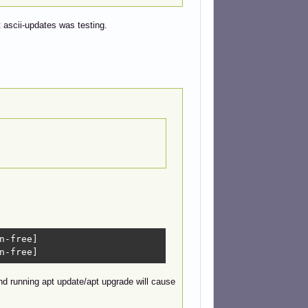
at ascii-updates was testing.
n-free]

n-free]
and running apt update/apt upgrade will cause