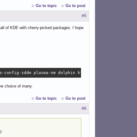
Go to topic
Go to post
#5
stall of KDE with cherry-picked packages. I hope
e-config-sddm plasma-nm dolphin kfind konsole kwrite oku
he choice of many.
Go to topic
Go to post
#6
?