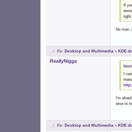
If yo
remov
right
No man, it
Re:
Desktop and Multimedia
»
KDE do
ReallyNigga
fsmi
I can
manag
http
I'm afrai
wise to i
Re:
Desktop and Multimedia
»
KDE do