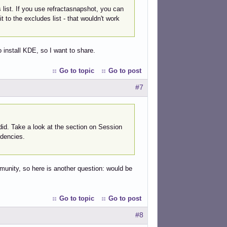
list. If you use refractasnapshot, you can
 to the excludes list - that wouldn't work
to install KDE, so I want to share.
Go to topic
Go to post
#7
did. Take a look at the section on Session
ndencies.
mmunity, so here is another question: would be
Go to topic
Go to post
#8