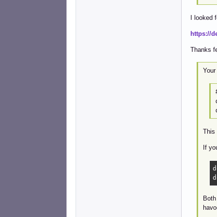
I looked 
https://d
Thanks fe
Your 
This 
If yo
d
d
Both 
havo