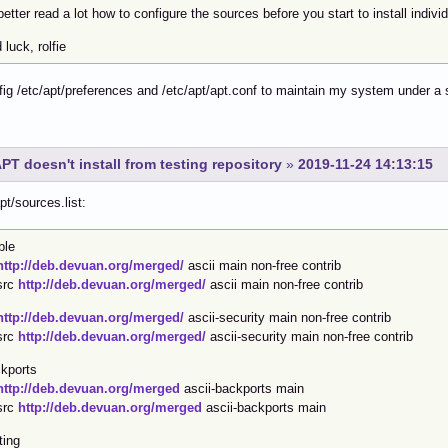
etter read a lot how to configure the sources before you start to install indiv
luck, rolfie
fig /etc/apt/preferences and /etc/apt/apt.conf to maintain my system under a 
PT doesn't install from testing repository
»
2019-11-24 14:13:15
pt/sources.list:
ble
http://deb.devuan.org/merged/
ascii main non-free contrib
src
http://deb.devuan.org/merged/
ascii main non-free contrib
http://deb.devuan.org/merged/
ascii-security main non-free contrib
src
http://deb.devuan.org/merged/
ascii-security main non-free contrib
kports
http://deb.devuan.org/merged
ascii-backports main
src
http://deb.devuan.org/merged
ascii-backports main
ting