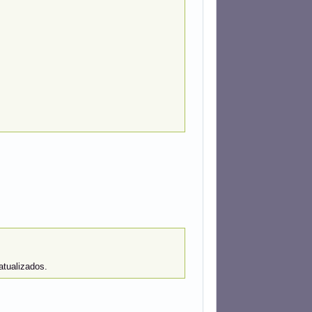
atualizados.