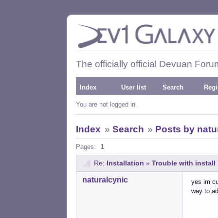
The officially official Devuan Foru
Index
User list
Search
Regi
You are not logged in.
Index
»
Search
»
Posts by natu
Pages:
1
Re:
Installation
»
Trouble with install
naturalcynic
yes im cu
way to ad