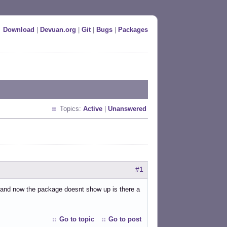
Download
|
Devuan.org
|
Git
|
Bugs
|
Packages
Topics:
Active
|
Unanswered
#1
rs and now the package doesnt show up is there a
Go to topic
Go to post