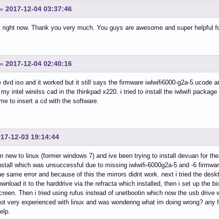
»
2017-12-04 03:37:46
hat right now. Thank you very much. You guys are awesome and super helpful 
»
2017-12-04 02:40:16
e dvd iso and it worked but it still says the firmware iwlwifi6000-g2a-5.ucode
r my intel wirelss cad in the thinkpad x220. i tried to install the iwlwifi packag
 me to insert a cd with the software.
17-12-03 19:14:44
m new to linux (former windows 7) and ive been trying to install devuan for th
install which was unsuccessful due to missing iwlwifi-6000g2a-5 and -6 firmwar
 the same error and because of this the mirrors didnt work. next i tried the de
download it to the harddrive via the refracta which installed, then i set up the 
creen. Then i tried using rufus instead of unetbootin which now the usb drive w
ot very experienced with linux and was wondering what im doing wrong? any 
elp.