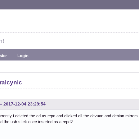
m!
ster
Login
ralcynic
»
2017-12-04 23:29:54
rrently i deleted the cd as repo and clicked all the devuan and debian mirro
d the usb stick once inserted as a repo?