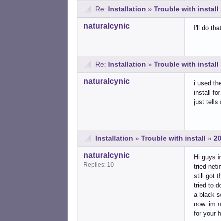
Re:
Installation
»
Trouble with install
naturalcynic
I'll do t
Re:
Installation
»
Trouble with install
naturalcynic
i used th
install fo
just tells
Installation
»
Trouble with install
»
20
naturalcynic
Hi guys i
Replies: 10
tried net
still got
tried to 
a black s
now. im n
for your h