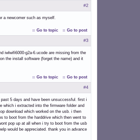
#2
for a newcomer such as myself.
Go to topic
Go to post
#3
 and iwlwifi6000-g2a-6.ucode are missing from the
e on the install software (forget the name) and it
Go to topic
Go to post
#4
e past 5 days and have been unsuccessful. first i
e which i extracted into the firmware folder and
sktop download which worked on the usb. i then
bios to boot from the harddrive which then went to
ont pop up at all when i try to boot from the usb
help would be appreciated. thank you in advance