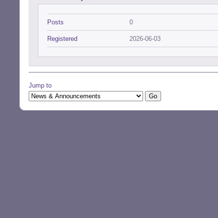
Posts
0
Registered
2026-06-03
Jump to