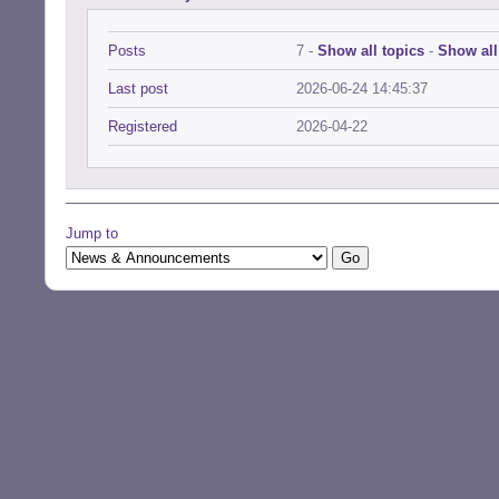
Posts
7 -
Show all topics
-
Show all
Last post
2026-06-24 14:45:37
Registered
2026-04-22
Jump to