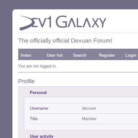
The officially official Devuan Forum!
Index
User list
Search
Register
Login
You are not logged in.
Profile
Personal
Username
decuser
Title
Member
User activity