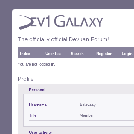
The officially official Devuan Forum!
Index
User list
Search
Register
Login
You are not logged in.
Profile
Personal
Username
Aalexeey
Title
Member
User activity