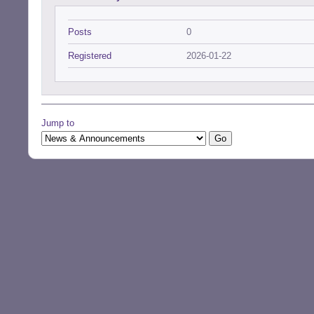
Posts
0
Registered
2026-01-22
Jump to