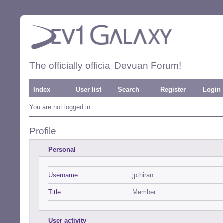
The officially official Devuan Forum!
Index
User list
Search
Register
Login
You are not logged in.
Profile
Personal
Username
jpthiran
Title
Member
User activity