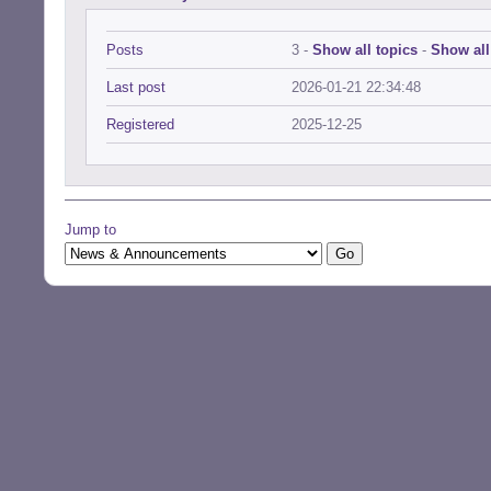
Posts
3 -
Show all topics
-
Show all
Last post
2026-01-21 22:34:48
Registered
2025-12-25
Jump to