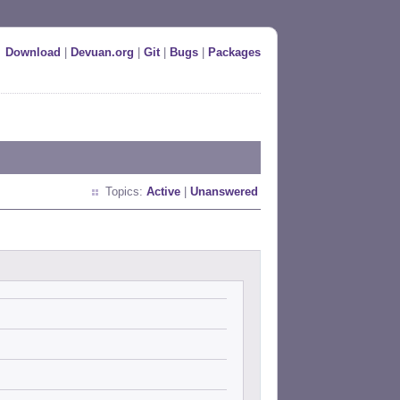
Download
|
Devuan.org
|
Git
|
Bugs
|
Packages
Topics:
Active
|
Unanswered