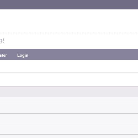
m!
ster
Login