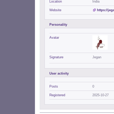
Location
India
Website
https://je
Personality
Avatar
Signature
Jegan
User activity
Posts
0
Registered
2025-10-27