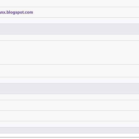
ganx.blogspot.com