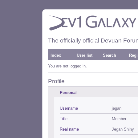
The officially official Devuan Foru
Index
User list
Search
Regi
You are not logged in.
Profile
Personal
Username
jegan
Title
Member
Real name
Jegan Shiny