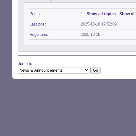
Posts
1 -
Show all topics
-
Show all
Last post
2025-10-18 17:52:09
Registered
2025-10-18
Jump to