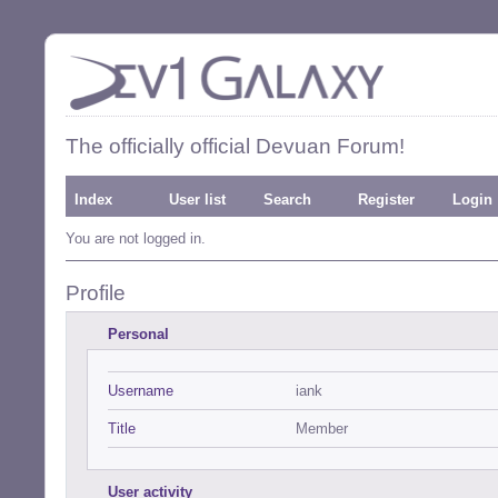
The officially official Devuan Forum!
Index
User list
Search
Register
Login
You are not logged in.
Profile
Personal
Username
iank
Title
Member
User activity