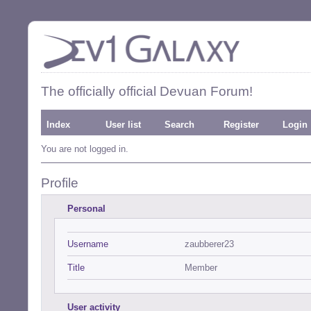
The officially official Devuan Forum!
Index
User list
Search
Register
Login
You are not logged in.
Profile
Personal
Username
zaubberer23
Title
Member
User activity