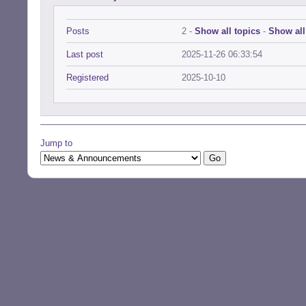
Posts
2 -
Show all topics
-
Show all
Last post
2025-11-26 06:33:54
Registered
2025-10-10
Jump to