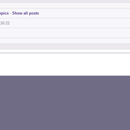
opics
-
Show all posts
:16:22