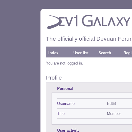
The officially official Devuan Foru
Index
User list
Search
Regi
You are not logged in.
Profile
Personal
Username
Ed68
Title
Member
User activity