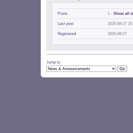
Posts
1 -
Show all t
Last post
2025-08-27 15
Registered
2025-08-27
Jump to