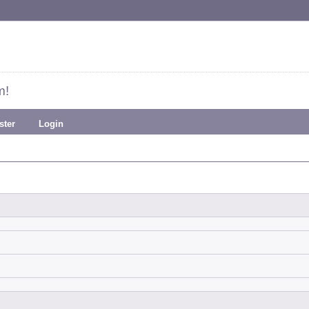
m!
ster
Login