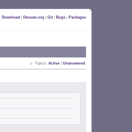
Download
|
Devuan.org
|
Git
|
Bugs
|
Packages
Topics:
Active
|
Unanswered