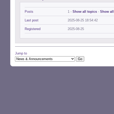
Posts
1 -
Show all topics
-
Show all
Last post
2025-08-25 18:54:42
Registered
2025-08-25
Jump to