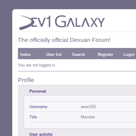
The officially official Devuan Forum!
Index
User list
Search
Register
Login
You are not logged in.
Profile
Personal
Username
anon333
Title
Member
User activity