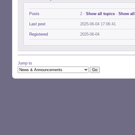
Posts
2 -
Show all topics
-
Show all
Last post
2025-06-04 17:06:41
Registered
2025-06-04
Jump to