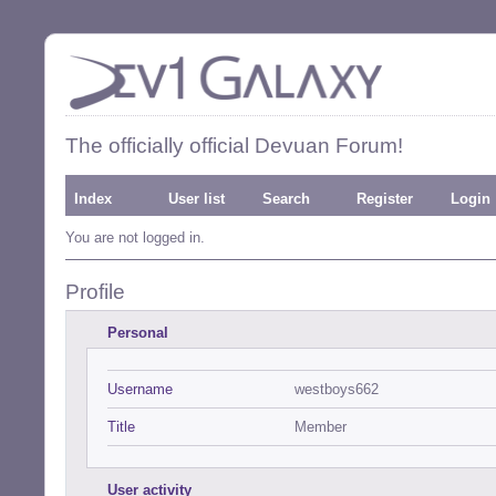
The officially official Devuan Forum!
Index
User list
Search
Register
Login
You are not logged in.
Profile
Personal
Username
westboys662
Title
Member
User activity