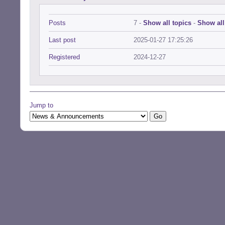
Posts
7 -
Show all topics
-
Show all
Last post
2025-01-27 17:25:26
Registered
2024-12-27
Jump to