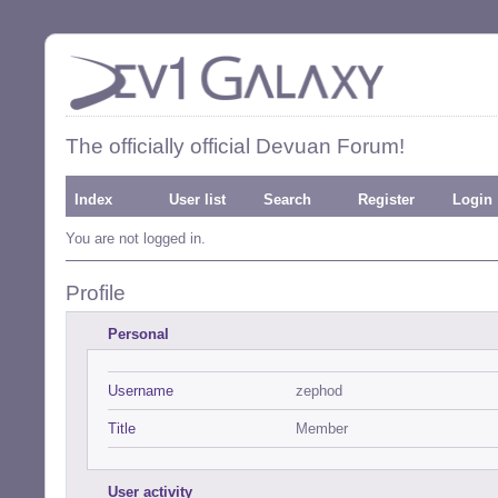
The officially official Devuan Forum!
Index
User list
Search
Register
Login
You are not logged in.
Profile
Personal
Username
zephod
Title
Member
User activity