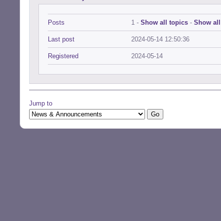
Posts
1 -
Show all topics
-
Show all
Last post
2024-05-14 12:50:36
Registered
2024-05-14
Jump to