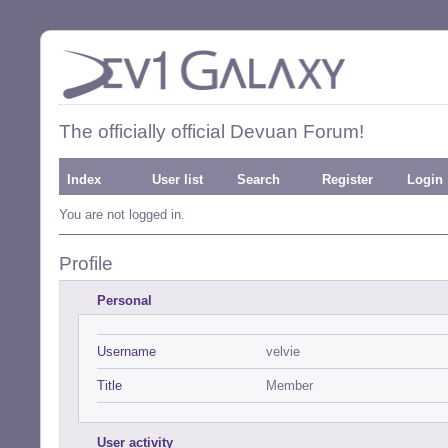
The officially official Devuan Forum!
Index
User list
Search
Register
Login
You are not logged in.
Profile
Personal
Username
velvie
Title
Member
User activity