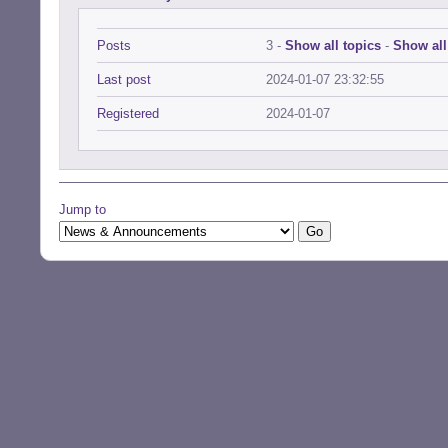
Posts
3 -
Show all topics
-
Show all
Last post
2024-01-07 23:32:55
Registered
2024-01-07
Jump to