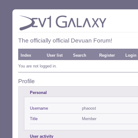
The officially official Devuan Forum!
Index
User list
Search
Register
Login
You are not logged in.
Profile
Personal
Username
phaoost
Title
Member
User activity