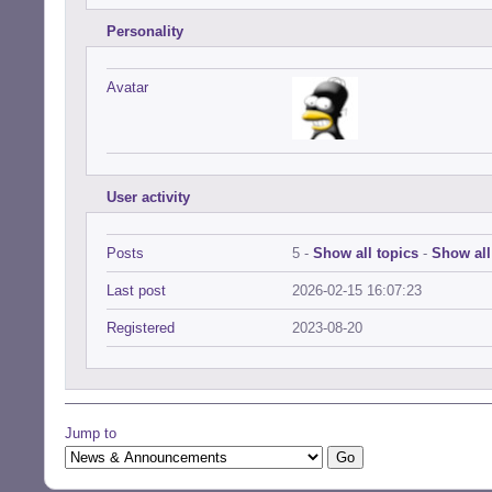
Personality
Avatar
User activity
Posts
5 -
Show all topics
-
Show all
Last post
2026-02-15 16:07:23
Registered
2023-08-20
Jump to