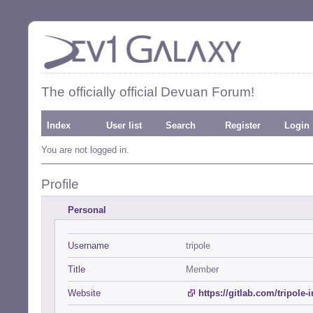
The officially official Devuan Forum!
Index
User list
Search
Register
Login
You are not logged in.
Profile
Personal
Username
tripole
Title
Member
Website
https://gitlab.com/tripole-i