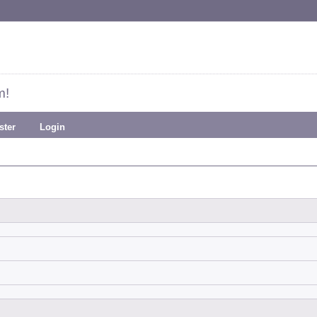
m!
ster
Login