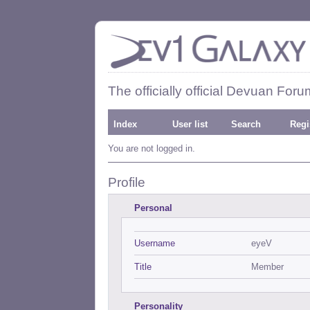
The officially official Devuan Foru
Index
User list
Search
Regi
You are not logged in.
Profile
Personal
Username
eyeV
Title
Member
Personality