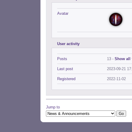
Avatar
User activity
Posts
13 -
Show all 
Last post
2023-09-21 17
Registered
2022-11-02
Jump to