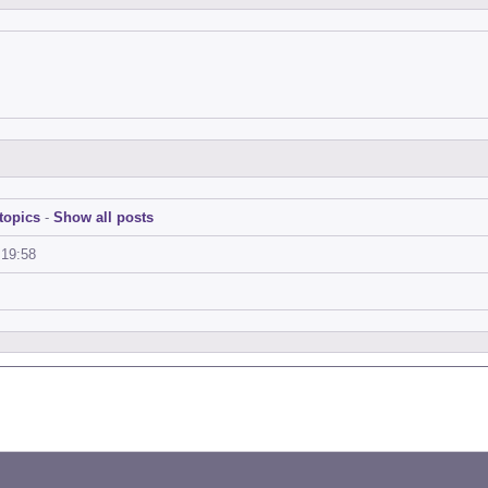
topics
-
Show all posts
:19:58