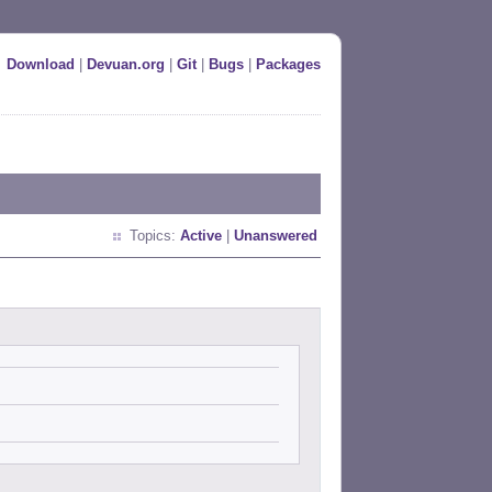
Download
|
Devuan.org
|
Git
|
Bugs
|
Packages
Topics:
Active
|
Unanswered