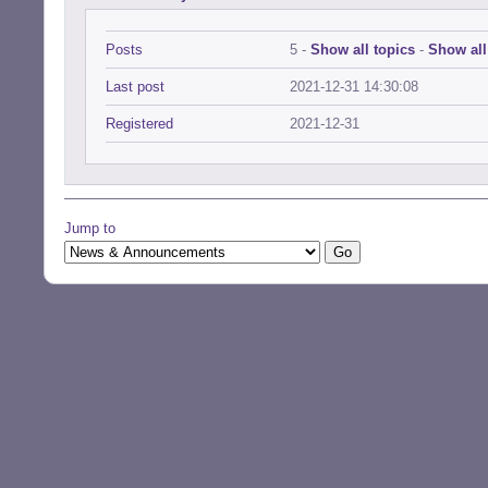
Posts
5 -
Show all topics
-
Show all
Last post
2021-12-31 14:30:08
Registered
2021-12-31
Jump to