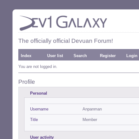
The officially official Devuan Forum!
Index
User list
Search
Register
Login
You are not logged in.
Profile
Personal
Username
Anpanman
Title
Member
User activity