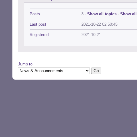
Posts
3 -
Show all topics
-
Show all
Last post
2021-10-22 02:50:45
Registered
2021-10-21
Jump to