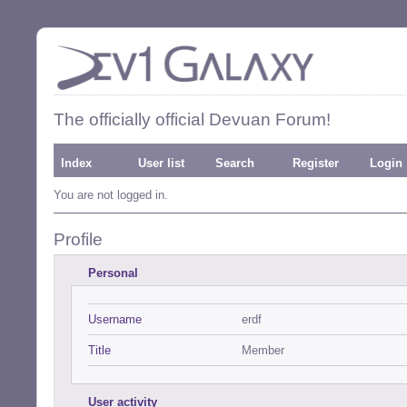
The officially official Devuan Forum!
Index
User list
Search
Register
Login
You are not logged in.
Profile
Personal
Username
erdf
Title
Member
User activity