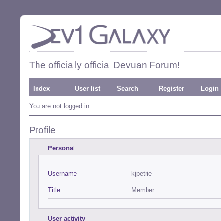
The officially official Devuan Forum!
Index
User list
Search
Register
Login
You are not logged in.
Profile
Personal
Username
kjpetrie
Title
Member
User activity