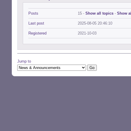
Posts
15 -
Show all topics
-
Show al
Last post
2025-08-05 20:46:10
Registered
2021-10-03
Jump to